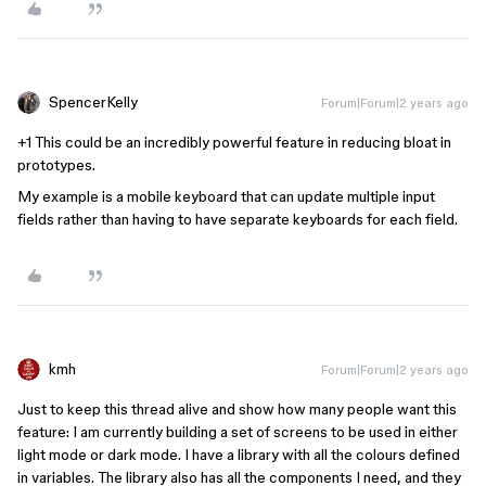
SpencerKelly
Forum|Forum|2 years ago
+1 This could be an incredibly powerful feature in reducing bloat in
prototypes.
My example is a mobile keyboard that can update multiple input
fields rather than having to have separate keyboards for each field.
kmh
Forum|Forum|2 years ago
Just to keep this thread alive and show how many people want this
feature: I am currently building a set of screens to be used in either
light mode or dark mode. I have a library with all the colours defined
in variables. The library also has all the components I need, and they