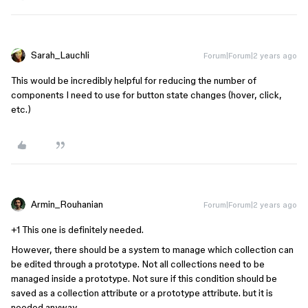
Sarah_Lauchli
Forum|Forum|2 years ago
This would be incredibly helpful for reducing the number of
components I need to use for button state changes (hover, click,
etc.)
Armin_Rouhanian
Forum|Forum|2 years ago
+1 This one is definitely needed.
However, there should be a system to manage which collection can
be edited through a prototype. Not all collections need to be
managed inside a prototype. Not sure if this condition should be
saved as a collection attribute or a prototype attribute. but it is
needed anyway.