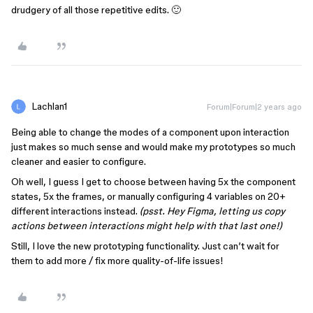
drudgery of all those repetitive edits. 🙂
Lachlan1
Forum|Forum|2 years ago
Being able to change the modes of a component upon interaction
just makes so much sense and would make my prototypes so much
cleaner and easier to configure.
Oh well, I guess I get to choose between having 5x the component
states, 5x the frames, or manually configuring 4 variables on 20+
different interactions instead.
(psst. Hey Figma, letting us copy
actions between interactions might help with that last one!)
Still, I love the new prototyping functionality. Just can’t wait for
them to add more / fix more quality-of-life issues!