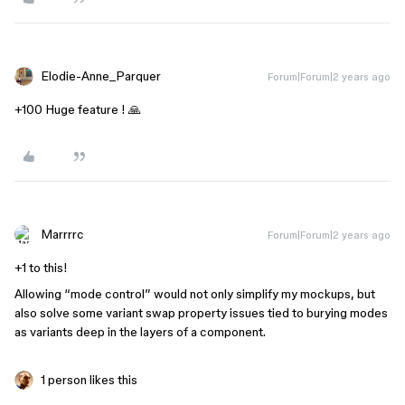
Elodie-Anne_Parquer
Forum|Forum|2 years ago
+100 Huge feature ! 🙏
Marrrrc
Forum|Forum|2 years ago
+1 to this!
Allowing “mode control” would not only simplify my mockups, but
also solve some variant swap property issues tied to burying modes
as variants deep in the layers of a component.
1 person likes this