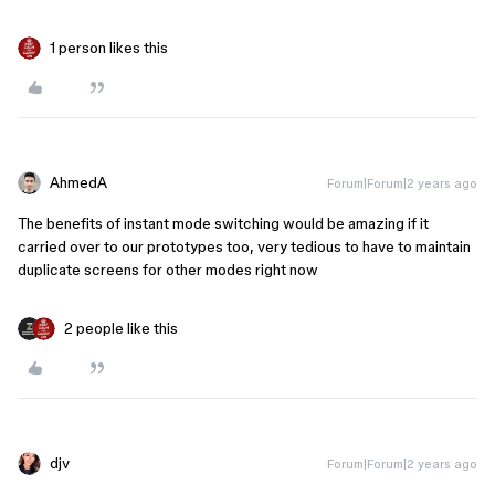
1 person likes this
AhmedA
Forum|Forum|2 years ago
The benefits of instant mode switching would be amazing if it
carried over to our prototypes too, very tedious to have to maintain
duplicate screens for other modes right now
2 people like this
djv
Forum|Forum|2 years ago