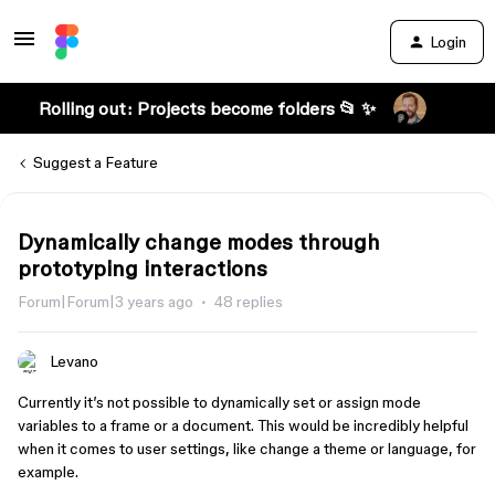
Login
Rolling out: Projects become folders 📂 ✨
Suggest a Feature
Dynamically change modes through
prototyping interactions
Forum|Forum|3 years ago
48 replies
Levano
Currently it’s not possible to dynamically set or assign mode
variables to a frame or a document. This would be incredibly helpful
when it comes to user settings, like change a theme or language, for
example.