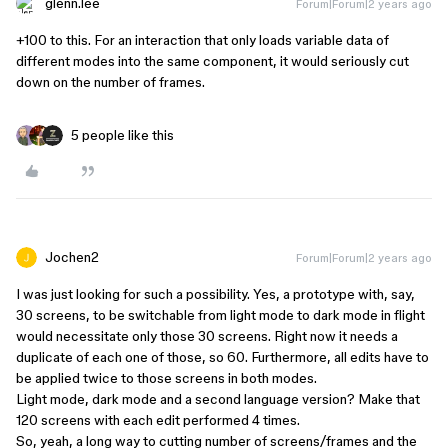
glenn.lee
Forum|Forum|2 years ago
+100 to this. For an interaction that only loads variable data of
different modes into the same component, it would seriously cut
down on the number of frames.
5 people like this
Jochen2
Forum|Forum|2 years ago
I was just looking for such a possibility. Yes, a prototype with, say,
30 screens, to be switchable from light mode to dark mode in flight
would necessitate only those 30 screens. Right now it needs a
duplicate of each one of those, so 60. Furthermore, all edits have to
be applied twice to those screens in both modes.
Light mode, dark mode and a second language version? Make that
120 screens with each edit performed 4 times.
So, yeah, a long way to cutting number of screens/frames and the