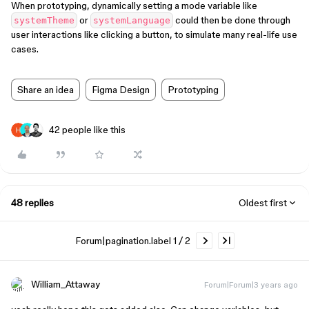
When prototyping, dynamically setting a mode variable like
or
could then be done through
systemTheme
systemLanguage
user interactions like clicking a button, to simulate many real-life use
cases.
Share an idea
Figma Design
Prototyping
42 people like this
48 replies
Oldest first
Forum|pagination.label 1 / 2
William_Attaway
Forum|Forum|3 years ago