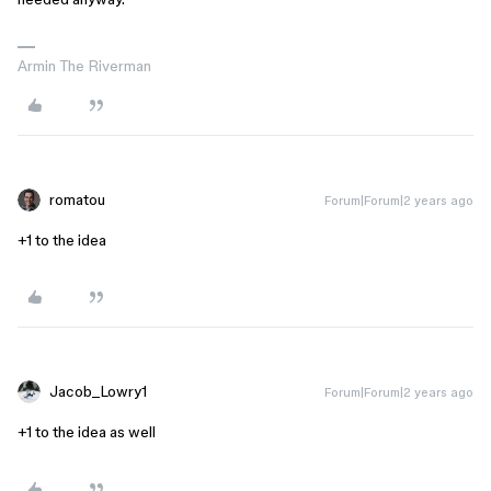
Armin The Riverman
romatou
Forum|Forum|2 years ago
+1 to the idea
Jacob_Lowry1
Forum|Forum|2 years ago
+1 to the idea as well