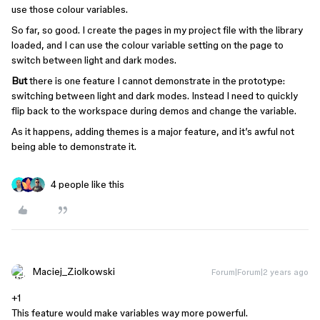
use those colour variables.
So far, so good. I create the pages in my project file with the library
loaded, and I can use the colour variable setting on the page to
switch between light and dark modes.
But
there is one feature I cannot demonstrate in the prototype:
switching between light and dark modes. Instead I need to quickly
flip back to the workspace during demos and change the variable.
As it happens, adding themes is a major feature, and it’s awful not
being able to demonstrate it.
4 people like this
Maciej_Ziolkowski
Forum|Forum|2 years ago
+1
This feature would make variables way more powerful.