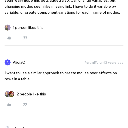
yeah really hope this gets added also. Can change variables, but
changing modes seem like missing link. I have to do it variable by
variable, or create component variations for each frame of modes.
1 person likes this
AliciaC
Forum|Forum|3 years ago
I want to use a similar approach to create mouse over effects on
rows in a table.
2 people like this