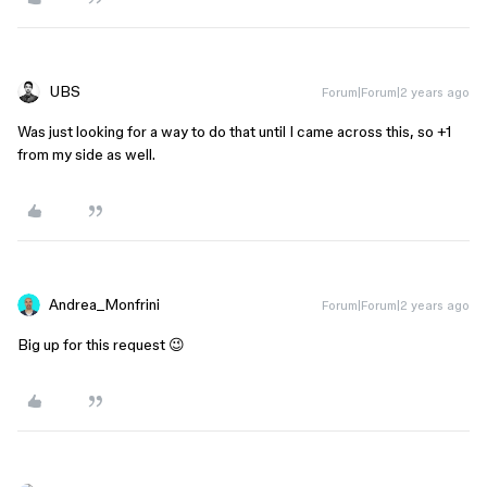
UBS
Forum|Forum|2 years ago
Was just looking for a way to do that until I came across this, so +1
from my side as well.
Andrea_Monfrini
Forum|Forum|2 years ago
Big up for this request 😉