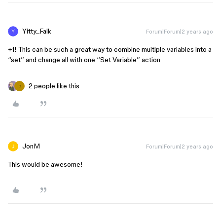
Yitty_Falk
Forum|Forum|2 years ago
+1! This can be such a great way to combine multiple variables into a
“set” and change all with one “Set Variable” action
2 people like this
D
JonM
Forum|Forum|2 years ago
This would be awesome!