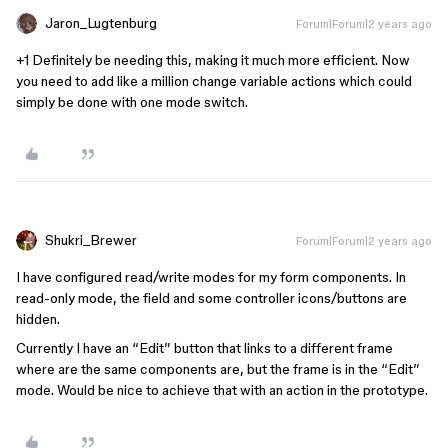
Jaron_Lugtenburg
Forum|Forum|2 years ago
+1 Definitely be needing this, making it much more efficient. Now
you need to add like a million change variable actions which could
simply be done with one mode switch.
Shukri_Brewer
Forum|Forum|2 years ago
I have configured read/write modes for my form components. In
read-only mode, the field and some controller icons/buttons are
hidden.
Currently I have an “Edit” button that links to a different frame
where are the same components are, but the frame is in the “Edit”
mode. Would be nice to achieve that with an action in the prototype.