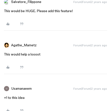
Salvatore_Filippone
Forum|Forum|2 years ago
This would be HUGE. Please add this feature!
Agathe_Mametz
Forum|Forum|2 years ago
This would help a loooot
Usamanaeem
Forum|Forum|2 years ago
U
+1 to this idea