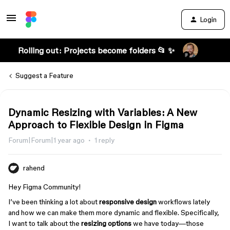
Login
Rolling out: Projects become folders 📂 ✨
Suggest a Feature
Dynamic Resizing with Variables: A New
Approach to Flexible Design in Figma
Forum|Forum|1 year ago
1 reply
rahend
Hey Figma Community!
I’ve been thinking a lot about
responsive design
workflows lately
and how we can make them more dynamic and flexible. Specifically,
I want to talk about the
resizing options
we have today—those