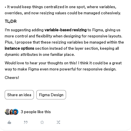
• It would keep things centralized in one spot, where variables,
overrides, and now resizing values could be managed cohesively.
TL;DR
I’m suggesting adding
variable-based resizing
to Figma, giving us
more control and flexibility when designing for responsive layouts.
Plus, I propose that these resizing variables be managed within the
instance options
section instead of the layer section, keeping all
dynamic attributes in one familiar place.
Would love to hear your thoughts on this! I think it could be a great
way to make Figma even more powerful for responsive design.
Cheers!
Share an idea
Figma Design
3 people like this