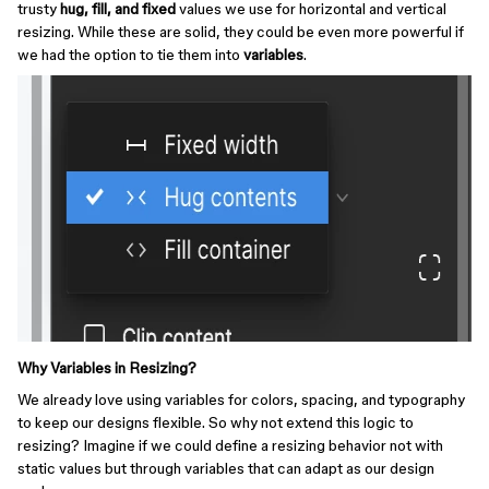
trusty
hug, fill, and fixed
values we use for horizontal and vertical
resizing. While these are solid, they could be even more powerful if
we had the option to tie them into
variables
.
Why Variables in Resizing?
We already love using variables for colors, spacing, and typography
to keep our designs flexible. So why not extend this logic to
resizing? Imagine if we could define a resizing behavior not with
static values but through variables that can adapt as our design