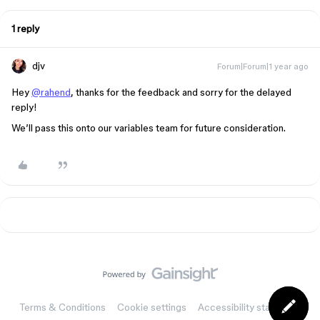
1 reply
djv
Forum|Forum|1 year ago
Hey
@rahend
, thanks for the feedback and sorry for the delayed
reply!
We’ll pass this onto our variables team for future consideration.
Terms & Conditions
Cookie settings
Accessibility statement