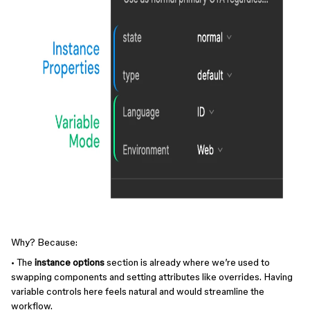
Why? Because:
• The
instance options
section is already where we’re used to
swapping components and setting attributes like overrides. Having
variable controls here feels natural and would streamline the
workflow.