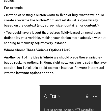
scales.
For example:
• Instead of setting a button width to
fixed
or
hug
, what if we could
create a variable like buttonWidth and set its value dynamically
based on the context (e.g., screen size, container, or content)?
• You could have a layout that resizes fluidly based on conditions
defined by your variable, making your design more adaptive without
needing to manually adjust every instance.
Where Should These Variable Options Live?
Another part of my idea is
where
we should place these variable-
based resizing options. In Figma right now, resizing is set in the layer
section, but I think this could be more intuitive if it were integrated
into the
instance options
section.