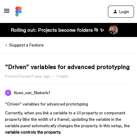
Login
Rolling out: Projects become folders 📂 ✨
Suggest a Feature
“Driven” variables for advanced prototyping
Forum|Forum|1 year ago
1 reply
Koen_van_Niekerk1
“Driven” variables for advanced prototyping
Currently, when you link a variable to a UI property or component
property (like the width of a frame), updating the variable in the
variable panel automatically changes the property. In this setup, the
variable controls the property
.