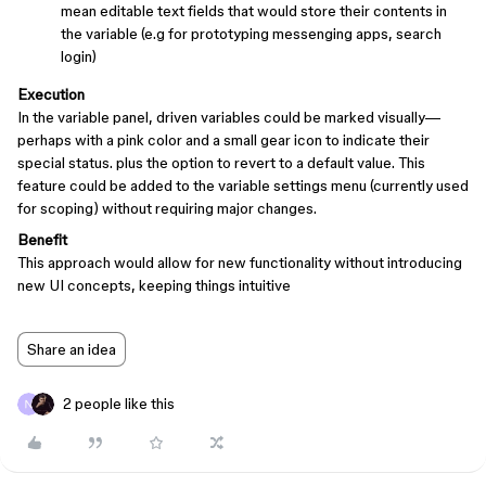
mean editable text fields that would store their contents in
the variable (e.g for prototyping messenging apps, search
login)
Execution
In the variable panel, driven variables could be marked visually—
perhaps with a pink color and a small gear icon to indicate their
special status. plus the option to revert to a default value. This
feature could be added to the variable settings menu (currently used
for scoping) without requiring major changes.
Benefit
This approach would allow for new functionality without introducing
new UI concepts, keeping things intuitive
Share an idea
2 people like this