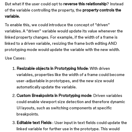
But what if the user could opt to
reverse this relationship
? Instead
of the variable controlling the property, the
property controls the
variable.
To enable this, we could introduce the concept of “driven”
variables. A “driven” variable would update its value whenever the
linked property changes. For example, if the width of a frame is
linked to a driven variable, resizing the frame both editing AND
prototyping mode would update the variable with the new width.
Use Cases:
Resizable objects in Prototyping Mode
: With driven
variables, properties like the width of a frame could become
user-adjustable in prototypes, and the new size would
automatically update the variable.
Custom Breakpoints in Prototyping mode
: Driven variables
could enable viewport size detection and therefore dynamic
UI layouts, such as switching components at specific
breakpoints.
Editable text Fields
: User input in text fields could update the
linked variable for further use in the prototype. This would