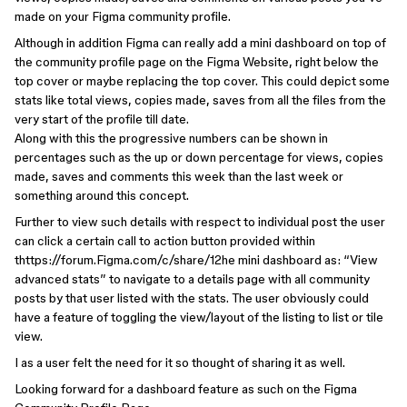
made on your Figma community profile.
Although in addition Figma can really add a mini dashboard on top of
the community profile page on the Figma Website, right below the
top cover or maybe replacing the top cover. This could depict some
stats like total views, copies made, saves from all the files from the
very start of the profile till date.
Along with this the progressive numbers can be shown in
percentages such as the up or down percentage for views, copies
made, saves and comments this week than the last week or
something around this concept.
Further to view such details with respect to individual post the user
can click a certain call to action button provided within
thttps://forum.Figma.com/c/share/12he mini dashboard as: “View
advanced stats” to navigate to a details page with all community
posts by that user listed with the stats. The user obviously could
have a feature of toggling the view/layout of the listing to list or tile
view.
I as a user felt the need for it so thought of sharing it as well.
Looking forward for a dashboard feature as such on the Figma