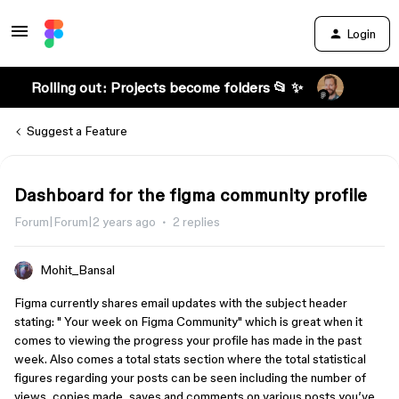
Login
Rolling out: Projects become folders 📂 ✨
Suggest a Feature
Dashboard for the figma community profile
Forum|Forum|2 years ago
2 replies
Mohit_Bansal
Figma currently shares email updates with the subject header
stating: " Your week on Figma Community" which is great when it
comes to viewing the progress your profile has made in the past
week. Also comes a total stats section where the total statistical
figures regarding your posts can be seen including the number of
views, copies made, saves and comments on various posts you’ve