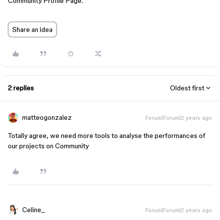
Community Profile Page.
Share an idea
2 replies
Oldest first
matteogonzalez
Forum|Forum|2 years ago
Totally agree, we need more tools to analyse the performances of
our projects on Community
Celine_
Forum|Forum|2 years ago