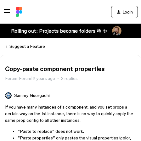
Login
Rolling out: Projects become folders 📂 ✨
Suggest a Feature
Copy-paste component properties
Forum|Forum|2 years ago
2 replies
Sammy_Guergachi
If you have many instances of a component, and you set props a
certain way on the 1st instance, there is no way to quickly apply the
same prop config to all other instances.
“Paste to replace” does not work.
“Paste properties” only pastes the visual properties (color,