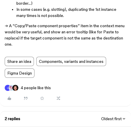
border…)
In some cases (e.g. slotting), duplicating the 1st instance
many times is not possible.
→ A “Copy/Paste component properties” item in the context menu
would be very useful, and show an error tooltip (like for Paste to
replace) if the target component is not the same as the destination
one.
Share an idea
Components, variants and instances
Figma Design
4 people like this
L
2 replies
Oldest first