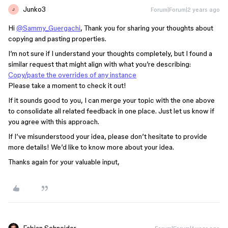
Junko3
Forum|Forum|2 years ago
J
Hi
@Sammy_Guergachi
, Thank you for sharing your thoughts about
copying and pasting properties.
I’m not sure if I understand your thoughts completely, but I found a
similar request that might align with what you’re describing:
Copy/paste the overrides of any instance
Please take a moment to check it out!
If it sounds good to you, I can merge your topic with the one above
to consolidate all related feedback in one place. Just let us know if
you agree with this approach.
If I’ve misunderstood your idea, please don’t hesitate to provide
more details! We’d like to know more about your idea.
Thanks again for your valuable input,