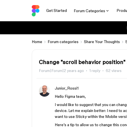
Get Started
Produ
Forum Categories
Home
Forum categories
Share Your Thoughts
Change "scroll behavior position"
Forum|Forum|2 years ago
1 reply
62 views
Junior_Rossi1
Hello Figma team,
I would like to suggest that you can chang
device. Let me explain better: I need to a
want to use Sticky within the Mobile versi
Here’s a tip to allow us to change this co