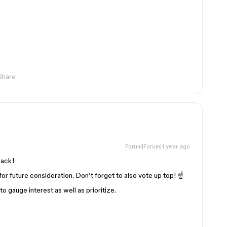
Share
Forum|Forum|1 year ago
back!
for future consideration. Don’t forget to also vote up top! ☝️
 gauge interest as well as prioritize.