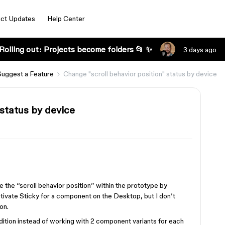
ct Updates
Help Center
Rolling out: Projects become folders 📂 ✨
3 days ago
Suggest a Feature
Change "scroll behavior position" status by device
 status by device
e the “scroll behavior position” within the prototype by
ctivate Sticky for a component on the Desktop, but I don’t
on.
ndition instead of working with 2 component variants for each