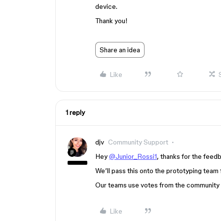
device.
Thank you!
Share an idea
Like
1 reply
djv
Community Support
Hey
@Junior_Rossi1
, thanks for the feed
We’ll pass this onto the prototyping team 
Our teams use votes from the community to
Like