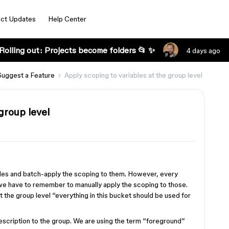
ct Updates
Help Center
Rolling out: Projects become folders 📂 ✨
4 days ago
Suggest a Feature
Apply scoping to variables at the group level
group level
bles and batch-apply the scoping to them. However, every
, we have to remember to manually apply the scoping to those.
t the group level “everything in this bucket should be used for
 description to the group. We are using the term “foreground”