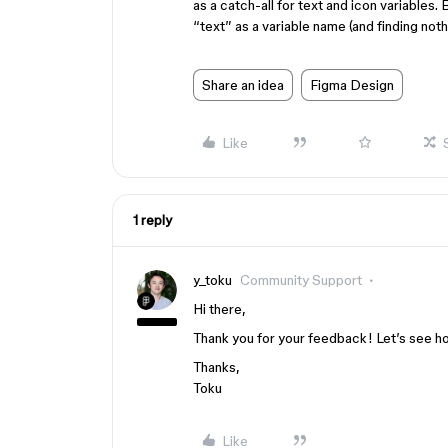
as a catch-all for text and icon variables.
“text” as a variable name (and finding noth
Share an idea
Figma Design
Like
1 reply
y_toku
Community Support
Hi there,
Thank you for your feedback! Let’s see how
Thanks,
Toku
Like