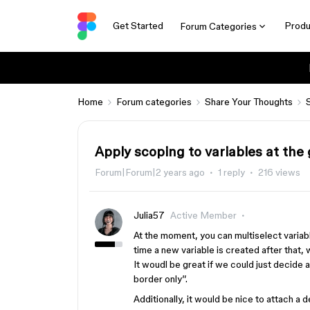
Get Started
Produ
Forum Categories
Home
Forum categories
Share Your Thoughts
Apply scoping to variables at the 
Forum|Forum|2 years ago
1 reply
216 views
Julia57
Active Member
At the moment, you can multiselect varia
time a new variable is created after that
It woudl be great if we could just decide a
border only”.
Additionally, it would be nice to attach a