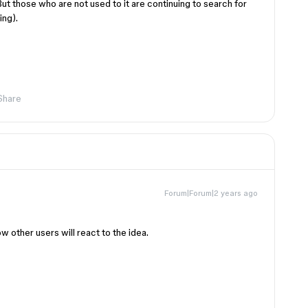
 But those who are not used to it are continuing to search for
ing).
Share
Forum|Forum|2 years ago
 other users will react to the idea.