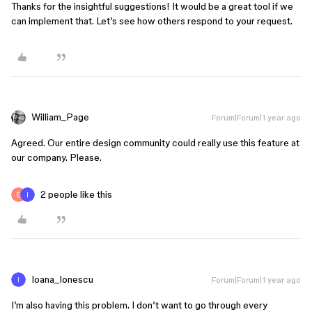
Thanks for the insightful suggestions! It would be a great tool if we
can implement that. Let’s see how others respond to your request.
William_Page
Forum|Forum|1 year ago
Agreed. Our entire design community could really use this feature at
our company. Please.
2 people like this
Ioana_Ionescu
Forum|Forum|1 year ago
I’m also having this problem. I don’t want to go through every