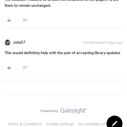
them to remain unchanged.
Julia57
Forum|Forum|12 days ago
This would definitely help with the pain of accepting library updates
Terms & Conditions
Cookie settings
Accessibility statement