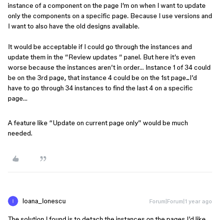
instance of a component on the page I’m on when I want to update
only the components on a specific page. Because I use versions and
I want to also have the old designs available.
It would be acceptable if I could go through the instances and
update them in the “Review updates “ panel. But here it’s even
worse because the instances aren’t in order… Instance 1 of 34 could
be on the 3rd page, that instance 4 could be on the 1st page...I’d
have to go through 34 instances to find the last 4 on a specific
page…
A feature like “Update on current page only” would be much
needed.
Ioana_Ionescu
Forum|Forum|1 year ago
The solution I found is to detach the instances on the pages I’d like