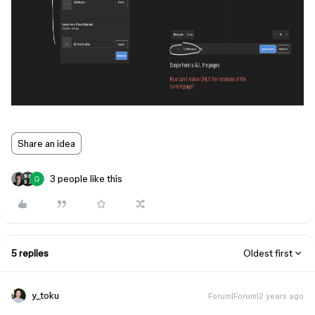
Share an idea
3 people like this
5 replies
Oldest first
y_toku
Forum|Forum|2 years ago