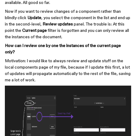
available. All good so far.
Now if you want to review changes of a component rather than
blindly click
Update
, you select the component in the list and end up
in the second-level,
Review updates
panel. The trouble is: At this
point the
Current page
filter is forgotten and you can only review all
the instances of the document.
How can I review one by one the instances of the current page
only?
Motivation: I would like to always review and update stuff on the
local components page of my file, because if I update this first, a lot
of updates will propagate automatically to the rest of the file, saving
me a lot of work.