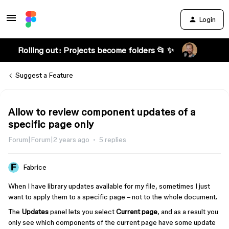
Login
Rolling out: Projects become folders 📂 ✨
Suggest a Feature
Allow to review component updates of a
specific page only
Forum|Forum|2 years ago
5 replies
Fabrice
When I have library updates available for my file, sometimes I just
want to apply them to a specific page – not to the whole document.
The
Updates
panel lets you select
Current page
, and as a result you
only see which components of the current page have some update