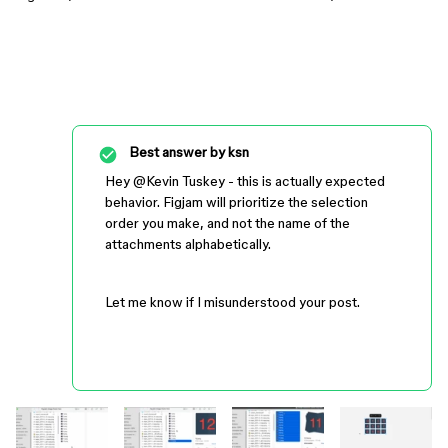
Best answer by
ksn
Hey ​
@Kevin Tuskey
- this is actually expected
behavior. Figjam will prioritize the selection
order you make, and not the name of the
attachments alphabetically.
Let me know if I misunderstood your post.