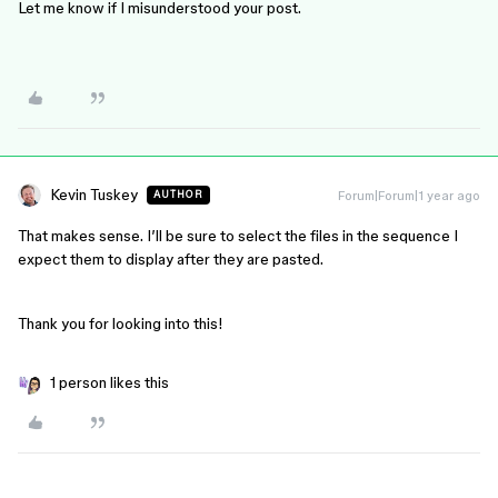
Let me know if I misunderstood your post.
Kevin Tuskey
Forum|Forum|1 year ago
AUTHOR
That makes sense. I’ll be sure to select the files in the sequence I
expect them to display after they are pasted.
Thank you for looking into this!
1 person likes this