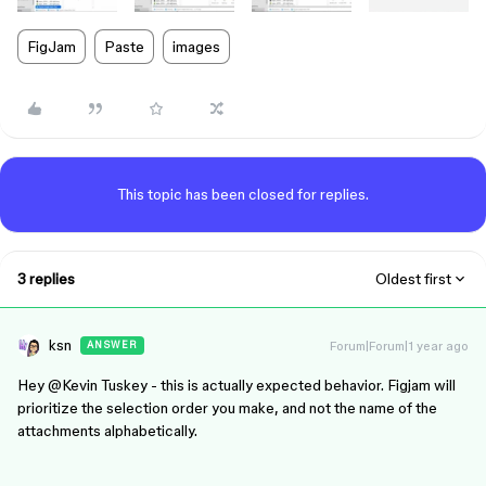
FigJam
Paste
images
This topic has been closed for replies.
3 replies
Oldest first
ksn
Forum|Forum|1 year ago
ANSWER
Hey ​
@Kevin Tuskey
- this is actually expected behavior. Figjam will
prioritize the selection order you make, and not the name of the
attachments alphabetically.