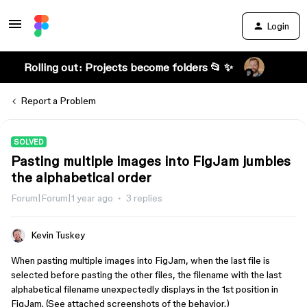
Login
Rolling out: Projects become folders 📂 ✨
Report a Problem
SOLVED
Pasting multiple images into FigJam jumbles
the alphabetical order
Forum|Forum|1 year ago
3 replies
Kevin Tuskey
When pasting multiple images into FigJam, when the last file is
selected before pasting the other files, the filename with the last
alphabetical filename unexpectedly displays in the 1st position in
FigJam. (See attached screenshots of the behavior.)