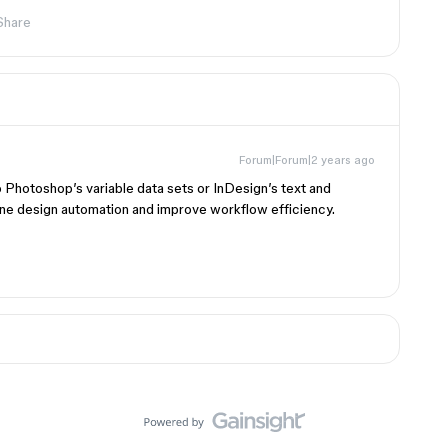
Share
Forum|Forum|2 years ago
o Photoshop’s variable data sets or InDesign’s text and
ine design automation and improve workflow efficiency.