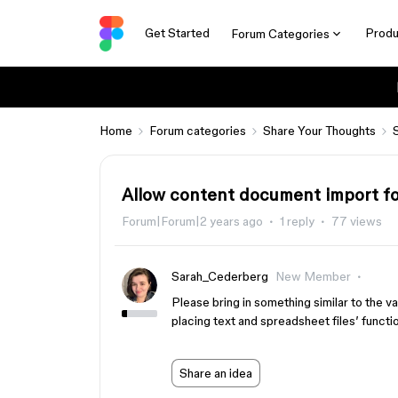
Get Started
Produ
Forum Categories
Home
Forum categories
Share Your Thoughts
Allow content document import for
Forum|Forum|2 years ago
1 reply
77 views
Sarah_Cederberg
New Member
Please bring in something similar to the v
placing text and spreadsheet files’ functio
Share an idea