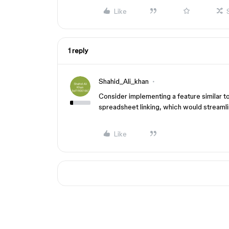
Like
1 reply
Shahid_Ali_khan
Consider implementing a feature similar t
spreadsheet linking, which would streaml
Like