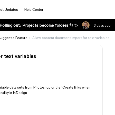
ct Updates
Help Center
Rolling out: Projects become folders 📂 ✨
3 days ago
Suggest a Feature
Allow content document import for text variables
 text variables
ariable data sets from Photoshop or the ‘Create links when
nality in InDesign