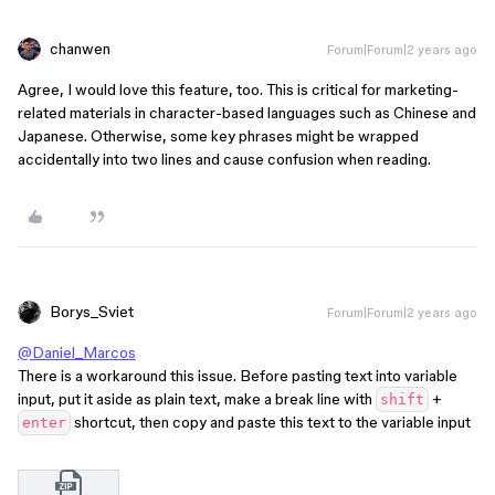
chanwen
Forum|Forum|2 years ago
Agree, I would love this feature, too. This is critical for marketing-
related materials in character-based languages such as Chinese and
Japanese. Otherwise, some key phrases might be wrapped
accidentally into two lines and cause confusion when reading.
Borys_Sviet
Forum|Forum|2 years ago
@Daniel_Marcos
There is a workaround this issue. Before pasting text into variable
input, put it aside as plain text, make a break line with
+
shift
shortcut, then copy and paste this text to the variable input
enter