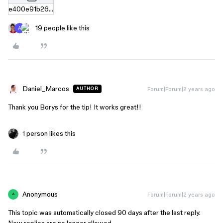
e400e91b26c7cdb21a93fe0421317ba4900f02f4.zip
19 people like this
Daniel_Marcos
Forum|Forum|2 years ago
AUTHOR
Thank you Borys for the tip! It works great!!
1 person likes this
Anonymous
Forum|Forum|2 years ago
A
This topic was automatically closed 90 days after the last reply.
New replies are no longer allowed.