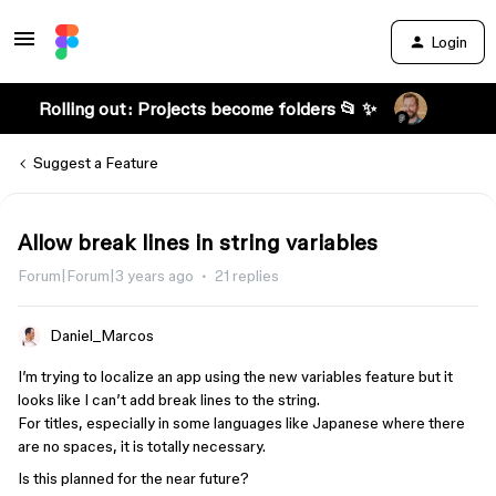
Login
Rolling out: Projects become folders 📂 ✨
Suggest a Feature
Allow break lines in string variables
Forum|Forum|3 years ago
21 replies
Daniel_Marcos
I’m trying to localize an app using the new variables feature but it
looks like I can’t add break lines to the string.
For titles, especially in some languages like Japanese where there
are no spaces, it is totally necessary.
Is this planned for the near future?