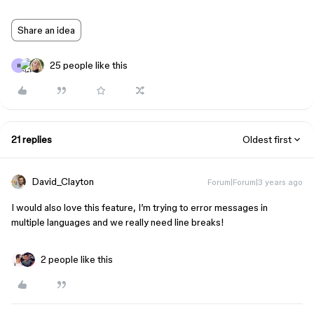
Share an idea
25 people like this
B
21 replies
Oldest first
David_Clayton
Forum|Forum|3 years ago
I would also love this feature, I’m trying to error messages in
multiple languages and we really need line breaks!
2 people like this