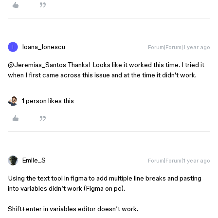
Ioana_Ionescu
Forum|Forum|1 year ago
@Jeremias_Santos
Thanks! Looks like it worked this time. I tried it
when I first came across this issue and at the time it didn't work.
1 person likes this
Emile_S
Forum|Forum|1 year ago
Using the text tool in figma to add multiple line breaks and pasting
into variables didn’t work (Figma on pc).
Shift+enter in variables editor doesn’t work.