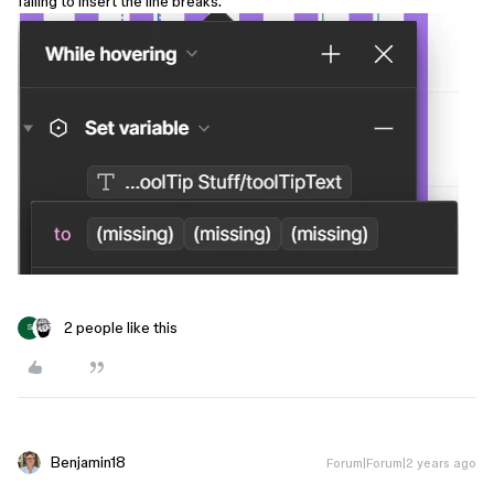
failing to insert the line breaks.
2 people like this
S
Benjamin18
Forum|Forum|2 years ago