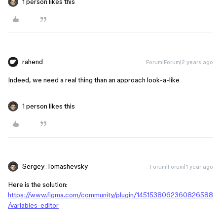
1 person likes this
rahend
Forum|Forum|2 years ago
Indeed, we need a real thing than an approach look-a-like
1 person likes this
Sergey_Tomashevsky
Forum|Forum|1 year ago
Here is the solution:
https://www.figma.com/community/plugin/1451538062360826588
/variables-editor