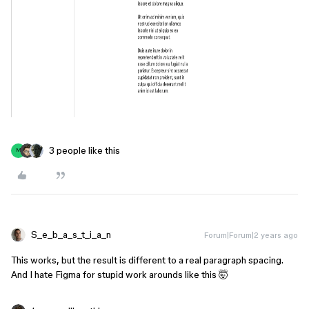
3 people like this
M
S_e_b_a_s_t_i_a_n
Forum|Forum|2 years ago
This works, but the result is different to a real paragraph spacing.
And I hate Figma for stupid work arounds like this 🤯