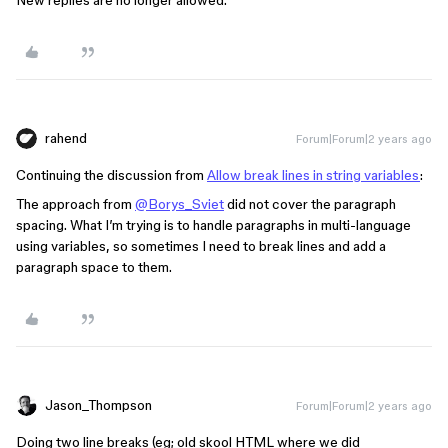
rahend
Forum|Forum|2 years ago
Continuing the discussion from
Allow break lines in string variables
:
The approach from
@Borys_Sviet
did not cover the paragraph
spacing. What I’m trying is to handle paragraphs in multi-language
using variables, so sometimes I need to break lines and add a
paragraph space to them.
Jason_Thompson
Forum|Forum|2 years ago
Doing two line breaks (eg; old skool HTML where we did