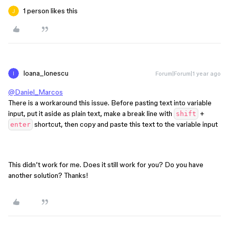
1 person likes this
Ioana_Ionescu
Forum|Forum|1 year ago
@Daniel_Marcos
There is a workaround this issue. Before pasting text into variable
input, put it aside as plain text, make a break line with
+
shift
shortcut, then copy and paste this text to the variable input
enter
This didn’t work for me. Does it still work for you? Do you have
another solution? Thanks!