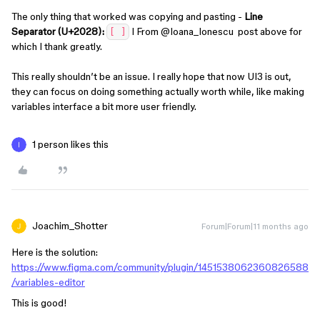
The only thing that worked was copying and pasting -
Line
Separator (U+2028):
I From ​
@Ioana_Ionescu
post above for
[‌ ]
which I thank greatly.
This really shouldn’t be an issue. I really hope that now UI3 is out,
they can focus on doing something actually worth while, like making
variables interface a bit more user friendly.
1 person likes this
Joachim_Shotter
Forum|Forum|11 months ago
Here is the solution:
https://www.figma.com/community/plugin/1451538062360826588
/variables-editor
This is good!