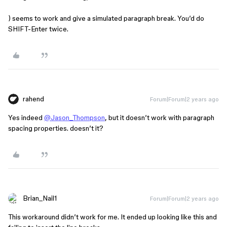
) seems to work and give a simulated paragraph break. You’d do
SHIFT-Enter twice.
rahend
Forum|Forum|2 years ago
Yes indeed
@Jason_Thompson
, but it doesn’t work with paragraph
spacing properties. doesn’t it?
Brian_Nail1
Forum|Forum|2 years ago
This workaround didn’t work for me. It ended up looking like this and