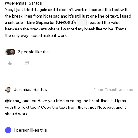
@Jeremias_Santos
Yes, I just tried it again and it doesn’t work :( I pasted the text with
the break lines from Notepad and it’s still just one line of text. I used
a unicode -
Line Separator (U+2028):
I pasted the value
[‌ ]
between the brackets where I wanted my break line to be. That’s
the only way I could make it work.
2 people like this
Jeremias_Santos
Forum|Forum|1 year ago
@Ioana_Ionescu
Have you tried creating the break lines in Figma
with the Text tool? Copy the text from there, not Notepad, and it
should work.
1 person likes this