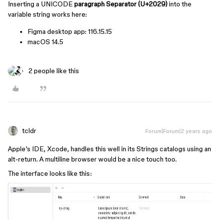
Inserting a UNICODE
paragraph Separator (U+2029)
into the
variable string works here:
Figma desktop app: 116.15.15
macOS 14.5
2 people like this
tcldr
Forum|Forum|2 years ago
Apple’s IDE, Xcode, handles this well in its Strings catalogs using an
alt-return. A multiline browser would be a nice touch too.
The interface looks like this: