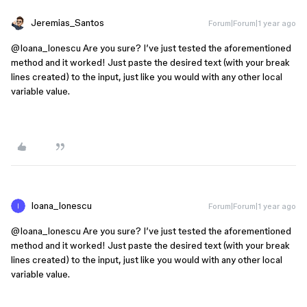
Jeremias_Santos
Forum|Forum|1 year ago
@Ioana_Ionescu
Are you sure? I’ve just tested the aforementioned
method and it worked! Just paste the desired text (with your break
lines created) to the input, just like you would with any other local
variable value.
Ioana_Ionescu
Forum|Forum|1 year ago
@Ioana_Ionescu
Are you sure? I’ve just tested the aforementioned
method and it worked! Just paste the desired text (with your break
lines created) to the input, just like you would with any other local
variable value.