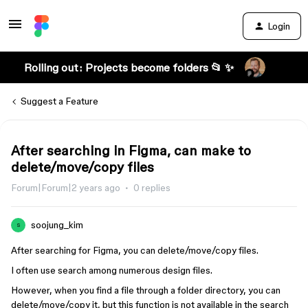
Login
Rolling out: Projects become folders 📂 ✨
Suggest a Feature
After searching in Figma, can make to
delete/move/copy files
Forum|Forum|2 years ago
0 replies
soojung_kim
S
After searching for Figma, you can delete/move/copy files.
I often use search among numerous design files.
However, when you find a file through a folder directory, you can
delete/move/copy it, but this function is not available in the search