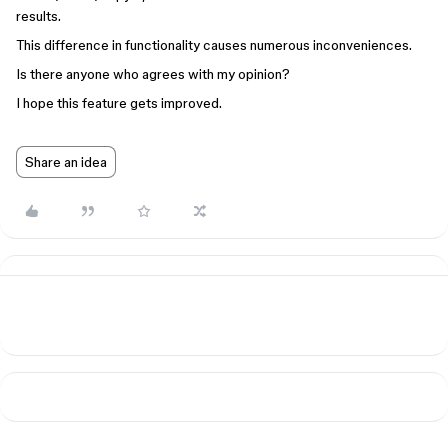
results.
This difference in functionality causes numerous inconveniences.
Is there anyone who agrees with my opinion?
I hope this feature gets improved.
Share an idea