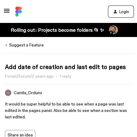
Login
Rolling out: Projects become folders 📂 ✨
Suggest a Feature
Add date of creation and last edit to pages
Forum|Forum|2 years ago
1 reply
Camila_Orduno
C
It would be super helpful to be able to see when a page was last
edited in the pages panel. Also be able to see when a section was
last edited.
Share an idea