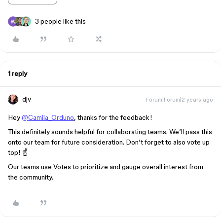
3 people like this
1 reply
djv
Forum|Forum|2 years ago
Hey
@Camila_Orduno
, thanks for the feedback!
This definitely sounds helpful for collaborating teams. We’ll pass this
onto our team for future consideration. Don’t forget to also vote up
top! ☝️
Our teams use Votes to prioritize and gauge overall interest from
the community.