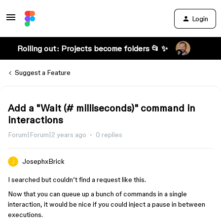
Login
Rolling out: Projects become folders 📂 ✨
Suggest a Feature
Add a "Wait (# milliseconds)" command in
interactions
Forum|Forum|2 years ago
0 replies
JosephxBrick
I searched but couldn’t find a request like this.
Now that you can queue up a bunch of commands in a single
interaction, it would be nice if you could inject a pause in between
executions.