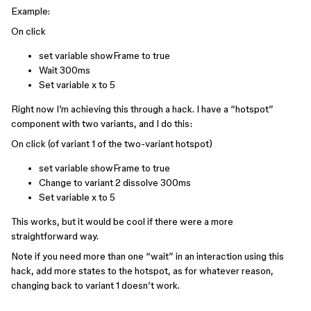
Example:
On click
set variable showFrame to true
Wait 300ms
Set variable x to 5
Right now I’m achieving this through a hack. I have a “hotspot”
component with two variants, and I do this:
On click (of variant 1 of the two-variant hotspot)
set variable showFrame to true
Change to variant 2 dissolve 300ms
Set variable x to 5
This works, but it would be cool if there were a more
straightforward way.
Note if you need more than one “wait” in an interaction using this
hack, add more states to the hotspot, as for whatever reason,
changing back to variant 1 doesn’t work.