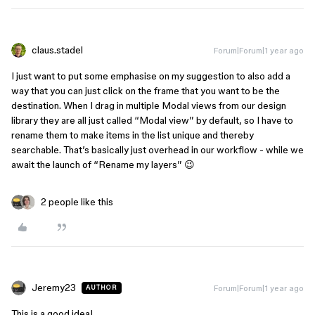
claus.stadel
Forum|Forum|1 year ago
I just want to put some emphasise on my suggestion to also add a
way that you can just click on the frame that you want to be the
destination. When I drag in multiple Modal views from our design
library they are all just called “Modal view” by default, so I have to
rename them to make items in the list unique and thereby
searchable. That’s basically just overhead in our workflow - while we
await the launch of “Rename my layers” 😉
2 people like this
Jeremy23
Forum|Forum|1 year ago
AUTHOR
This is a good idea!