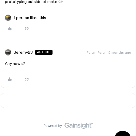
prototyping outside of make 😒
1 person likes this
Jeremy23
Forum|Forum|5 months ago
AUTHOR
Any news?