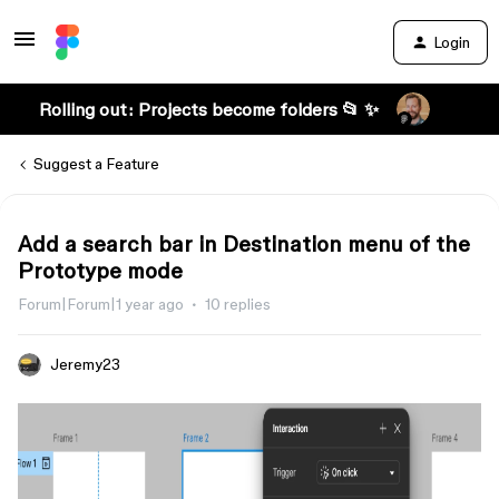
Login
Rolling out: Projects become folders 📂 ✨
Suggest a Feature
Add a search bar in Destination menu of the
Prototype mode
Forum|Forum|1 year ago
10 replies
Jeremy23