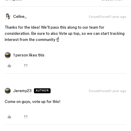
Celine_
Forum|Forum|1 year ago
Thanks for the idea! We’ll pass this along to our team for
consideration. Be sure to also Vote up top, so we can start tracking
interest from the community ☝️
1 person likes this
Jeremy23
Forum|Forum|1 year ago
AUTHOR
Come on guys, vote up for this!