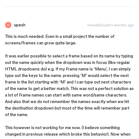
upesh
Forum|Forum|11 months ago
This is much needed. Even in a small project the number of
screens/frames can grow quite large.
It was earlier possible to select a frame based on its name by typing
out the name quickly when the dropdown was in focus (like regular
HTML dropdowns do) e.g. If my Frame name is ‘Menu’, I can simply
type out the keys to the name. pressing ‘M’ would select the next
frame in the list starting with ‘M’ and I can type out next characters
of the name to get a better match. This was not a perfect solution as
a lot of Frame names can start with same word/same characters.
And also that we do not remember the names exactly when we hit
the destination dropdown but most of the time will remember part
of the name.
This however is not working for me now. (I believe something
changed in previous release which broke this behavior). Now when