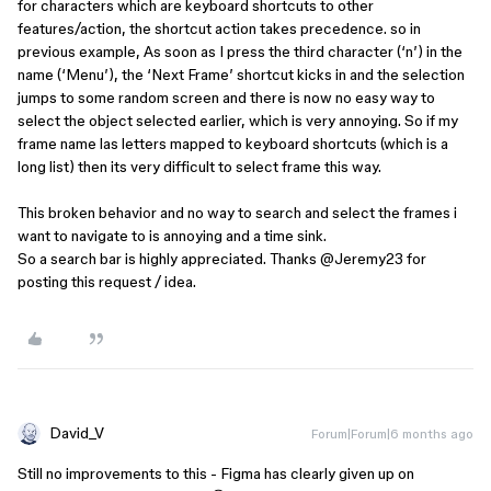
for characters which are keyboard shortcuts to other
features/action, the shortcut action takes precedence. so in
previous example, As soon as I press the third character (‘n’) in the
name (‘Menu’), the ‘Next Frame’ shortcut kicks in and the selection
jumps to some random screen and there is now no easy way to
select the object selected earlier, which is very annoying. So if my
frame name las letters mapped to keyboard shortcuts (which is a
long list) then its very difficult to select frame this way.
This broken behavior and no way to search and select the frames i
want to navigate to is annoying and a time sink.
So a search bar is highly appreciated. Thanks ​
@Jeremy23
for
posting this request / idea.
David_V
Forum|Forum|6 months ago
Still no improvements to this - Figma has clearly given up on