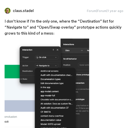
claus.stadel
Forum|Forum|1 year ago
I don’t know if I’m the only one, where the “Destination” list for
“Navigate to” and “Open/Swap overlay” prototype actions quickly
grows to this kind of a mess: