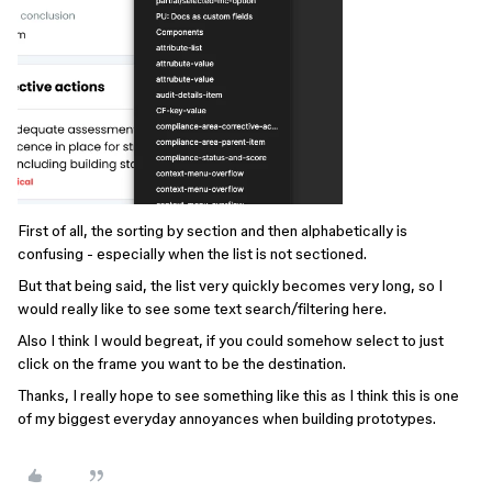
First of all, the sorting by section and then alphabetically is
confusing - especially when the list is not sectioned.
But that being said, the list very quickly becomes very long, so I
would really like to see some text search/filtering here.
Also I think I would begreat, if you could somehow select to just
click on the frame you want to be the destination.
Thanks, I really hope to see something like this as I think this is one
of my biggest everyday annoyances when building prototypes.