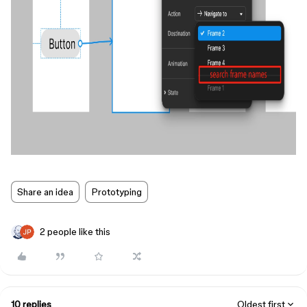
Share an idea
Prototyping
2 people like this
10 replies
Oldest first