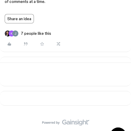
of comments at a time.
Share an idea
7 people like this