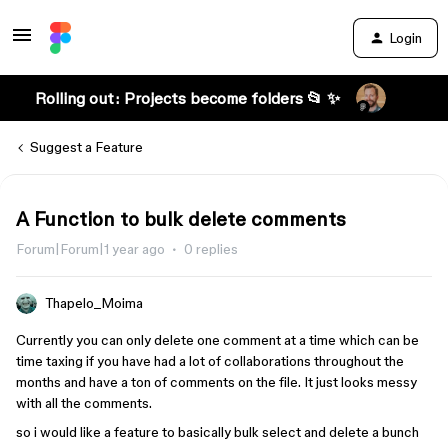
Login
Rolling out: Projects become folders 📂 ✨
Suggest a Feature
A Function to bulk delete comments
Forum|Forum|1 year ago
0 replies
Thapelo_Moima
Currently you can only delete one comment at a time which can be
time taxing if you have had a lot of collaborations throughout the
months and have a ton of comments on the file. It just looks messy
with all the comments.
so i would like a feature to basically bulk select and delete a bunch