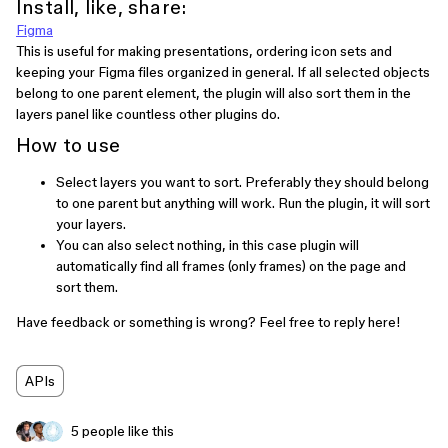
Install, like, share:
Figma
This is useful for making presentations, ordering icon sets and
keeping your Figma files organized in general. If all selected objects
belong to one parent element, the plugin will also sort them in the
layers panel like countless other plugins do.
How to use
Select layers you want to sort. Preferably they should belong
to one parent but anything will work. Run the plugin, it will sort
your layers.
You can also select nothing, in this case plugin will
automatically find all frames (only frames) on the page and
sort them.
Have feedback or something is wrong? Feel free to reply here!
APIs
5 people like this