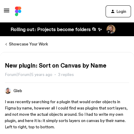
Login
Rolling out: Projects become folders 📂 ✨
Showcase Your Work
New plugin: Sort on Canvas by Name
Forum|Forum|5 years ago
3 replies
Gleb
I was recently searching for a plugin that would order objects in
Figma by name, however all I could find was plugins that sort layers,
and not move the actual objects around. So I had to write my own
plugin, and here it is: it simply sorts layers on canvas by their name.
Left to right, top to bottom.