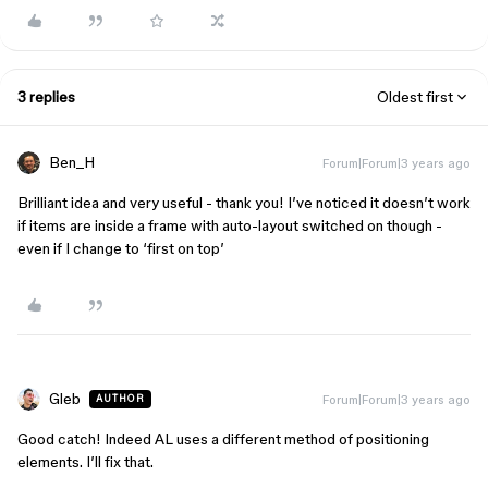
3 replies
Oldest first
Ben_H
Forum|Forum|3 years ago
Brilliant idea and very useful - thank you! I’ve noticed it doesn’t work
if items are inside a frame with auto-layout switched on though -
even if I change to ‘first on top’
Gleb
Forum|Forum|3 years ago
AUTHOR
Good catch! Indeed AL uses a different method of positioning
elements. I’ll fix that.