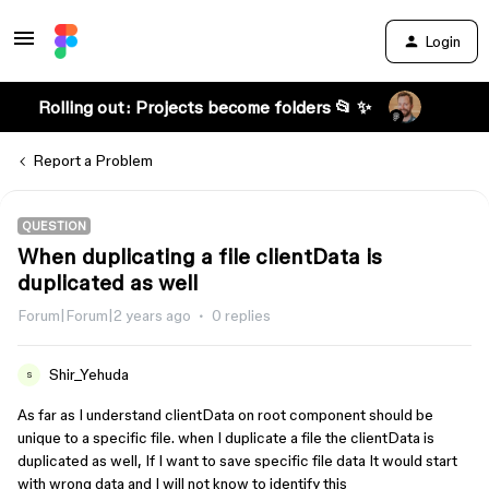
Login
Rolling out: Projects become folders 📂 ✨
Report a Problem
QUESTION
When duplicating a file clientData is
duplicated as well
Forum|Forum|2 years ago
0 replies
Shir_Yehuda
S
As far as I understand clientData on root component should be
unique to a specific file. when I duplicate a file the clientData is
duplicated as well, If I want to save specific file data It would start
with wrong data and I will not know to identify this