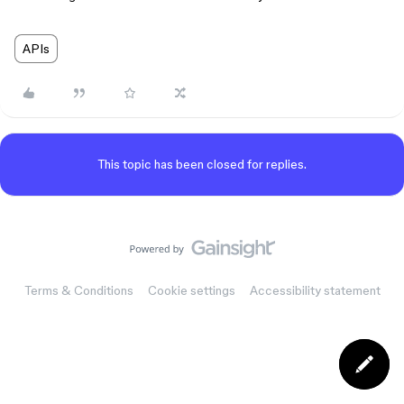
APIs
This topic has been closed for replies.
Terms & Conditions
Cookie settings
Accessibility statement