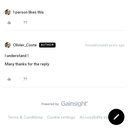
1 person likes this
Olivier_Coste
Forum|Forum|3 years ago
AUTHOR
I understand !
Many thanks for the reply
Terms & Conditions
Cookie settings
Accessibility statement