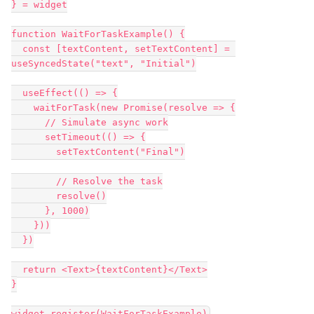
} = widget

function WaitForTaskExample() {

  const [textContent, setTextContent] = 
useSyncedState("text", "Initial")

  useEffect(() => {

    waitForTask(new Promise(resolve => {

      // Simulate async work

      setTimeout(() => {

        setTextContent("Final")

        // Resolve the task

        resolve()

      }, 1000)

    }))

  })

  return <Text>{textContent}</Text>

}
