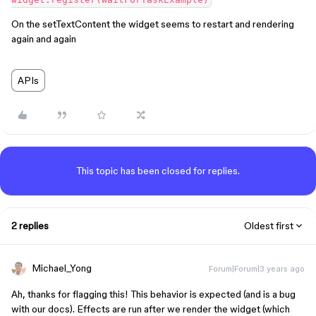
On the setTextContent the widget seems to restart and rendering
again and again
APIs
This topic has been closed for replies.
2 replies
Oldest first
Michael_Yong
Forum|Forum|3 years ago
Ah, thanks for flagging this! This behavior is expected (and is a bug
with our docs). Effects are run after we render the widget (which