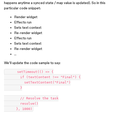
happens anytime a synced state / map value is updated). So in this
particular code snippet:
Render widget
Effects run
Sets text context
Re-render widget
Effects run
Sets text context
Re-render widget
…
We’ll update the code sample to say:
      setTimeout(() => {

        if (textContent !== "Final") {

          setTextContent("Final")

        }

        // Resolve the task

        resolve()
