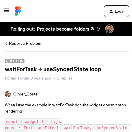
Login
Rolling out: Projects become folders 📂 ✨
Report a Problem
QUESTION
waitForTask + useSyncedState loop
Forum|Forum|3 years ago
2 replies
Olivier_Coste
When I use the example in waitForTask doc the widget doesn’t stop
rendering
const { widget } = figma

const { Text, useEffect, waitForTask, useSyncedState 