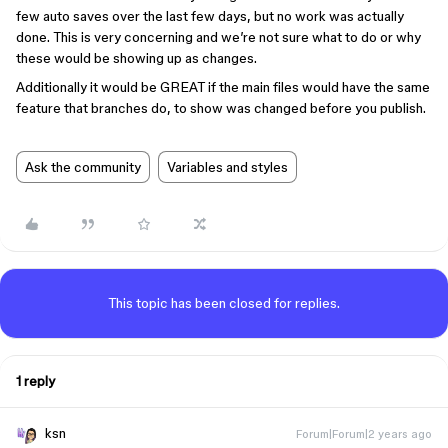
few auto saves over the last few days, but no work was actually
done. This is very concerning and we’re not sure what to do or why
these would be showing up as changes.
Additionally it would be GREAT if the main files would have the same
feature that branches do, to show was changed before you publish.
Ask the community
Variables and styles
This topic has been closed for replies.
1 reply
ksn
Forum|Forum|2 years ago