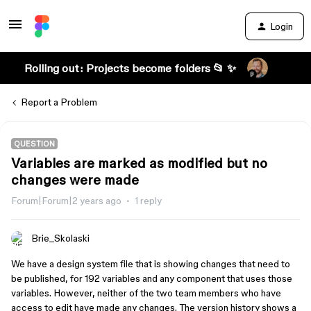
Login
Rolling out: Projects become folders 📂 ✨
Report a Problem
QUESTION
Variables are marked as modified but no
changes were made
Forum|Forum|2 years ago
1 reply
Brie_Skolaski
We have a design system file that is showing changes that need to
be published, for 192 variables and any component that uses those
variables. However, neither of the two team members who have
access to edit have made any changes. The version history shows a