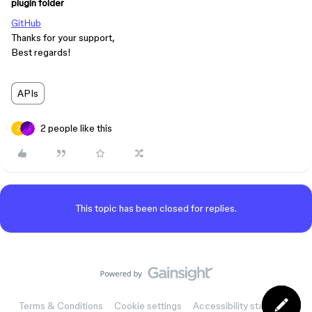
plugin folder
GitHub
Thanks for your support,
Best regards!
APIs
2 people like this
This topic has been closed for replies.
Terms & Conditions
Cookie settings
Accessibility statement