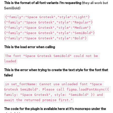
This is the format of all font variants I’m requesting
(they all work but
SemiBold)
{"family":"Space Grotesk","style":"Light"}

{"family":"Space Grotesk","style":"Regular"}

{"family":"Space Grotesk","style":"Medium"}

{"family":"Space Grotesk","style":"SemiBold"}

This is the load error when calling
The font "Space Grotesk SemiBold" could not be 
This is the error when trying to create the text style for the font that
failed
in set_fontName: Cannot use unloaded font "Space 
Grotesk SemiBold". Please call figma.loadFontAsync({ 
family: "Space Grotesk", style: "SemiBold" }) and 
The code for the plugin is available here at it’s monorepo under the