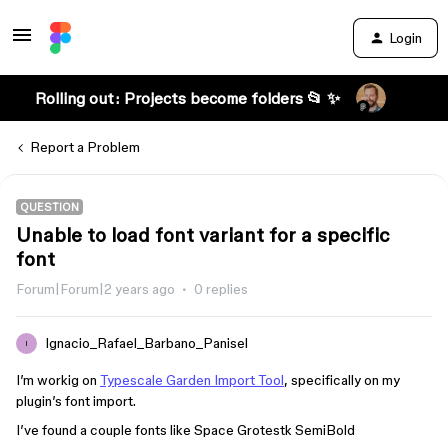
Login
Rolling out: Projects become folders 📂 ✨
Report a Problem
QUESTION
Unable to load font variant for a specific
font
Forum|Forum|2 years ago
0 replies
Ignacio_Rafael_Barbano_Panisel
I
I’m workig on
Typescale Garden Import Tool
, specifically on my
plugin’s font import.
I’ve found a couple fonts like Space Grotestk SemiBold