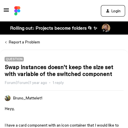
Login
Rolling out: Projects become folders 📂 ✨
Report a Problem
QUESTION
Swap instances doesn't keep the size set
with variable of the switched component
Forum|Forum|1 year ago
1 reply
Bruno_Mattelet1
Heyy,
I have a card component with an icon container that I would like to