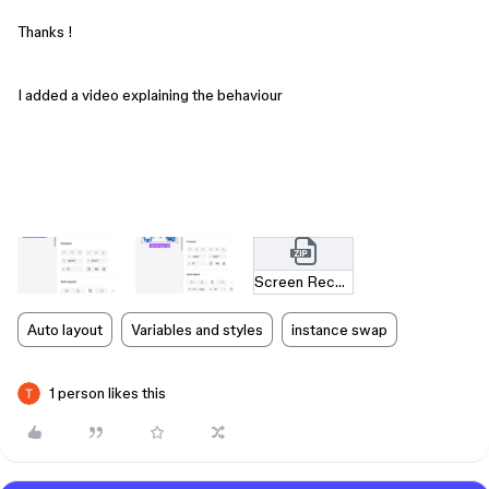
Thanks !
I added a video explaining the behaviour
Screen Recording 2025-05-30 at 11.56.06.mov.zip
Auto layout
Variables and styles
instance swap
1 person likes this