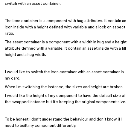
switch with an asset container.
The icon container is a component with hug attributes. It contain an
icon inside with a height defined with variable and a lock on aspect
ratio.
The asset container is a component with a width in hug and a height
attribute defined with a variable. It contain an asset inside with a fill
height and a hug width.
I would like to switch the icon container with an asset container in
my card.
When I’m switching the instance, the sizes and height are broken.
I would like the height of my component to have the default size of
the swapped instance but it’s keeping the original component size.
To be honest I don’t understand the behaviour and don’t know if I
need to built my component differently.