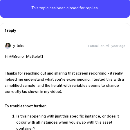
This topic has been closed for replies.
1 reply
y_toku
Forum|Forum|1 year ago
Hi ​
@Bruno_Mattelet1
Thanks for reaching out and sharing that screen recording - it really
helped me understand what you're experiencing. I tested this with a
simplified sample, and the height with variables seems to change
correctly (as shown in my video).
To troubleshoot further:
Is this happening with just this specific instance, or does it
occur with all instances when you swap with this asset
container?