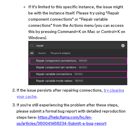
If it's limited to this specific instance, the issue might
be with the instance itself. Please try using "Repair
component connections" or "Repair variable
connections" from the Actions menu (you can access
this by pressing Command+K on Mac or Control+K on
Windows).
If the issue persists after repairing connections,
try clearing
your cache
.
If you're still experiencing the problem after these steps,
please submit a formal bug report with detailed reproduction
steps here:
https://help.figma.com/hc/en-
us/articles/360041468234-Submit-a-bug-report