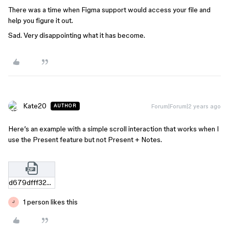
There was a time when Figma support would access your file and
help you figure it out.
Sad. Very disappointing what it has become.
Kate20
Forum|Forum|2 years ago
AUTHOR
Here’s an example with a simple scroll interaction that works when I
use the Present feature but not Present + Notes.
d679dfff32c6551d8008e01d1439dff44cbe61c3.zip
1 person likes this
J