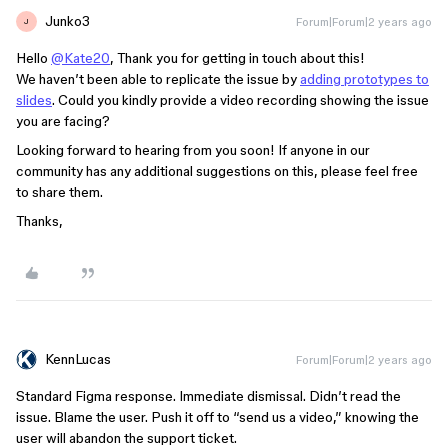
Junko3
Forum|Forum|2 years ago
J
Hello
@Kate20
, Thank you for getting in touch about this!
We haven’t been able to replicate the issue by
adding prototypes to
slides
. Could you kindly provide a video recording showing the issue
you are facing?
Looking forward to hearing from you soon! If anyone in our
community has any additional suggestions on this, please feel free
to share them.
Thanks,
KennLucas
Forum|Forum|2 years ago
Standard Figma response. Immediate dismissal. Didn’t read the
issue. Blame the user. Push it off to “send us a video,” knowing the
user will abandon the support ticket.