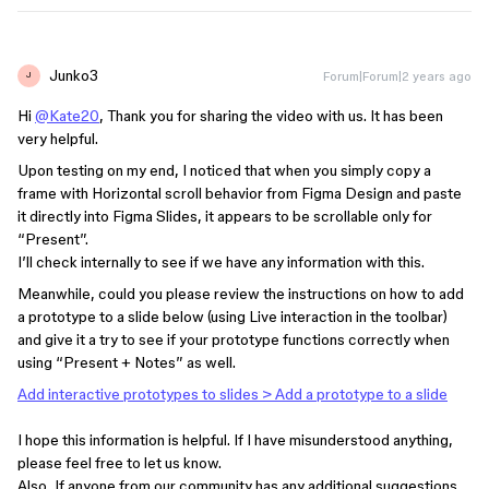
Junko3
Forum|Forum|2 years ago
J
Hi
@Kate20
, Thank you for sharing the video with us. It has been
very helpful.
Upon testing on my end, I noticed that when you simply copy a
frame with Horizontal scroll behavior from Figma Design and paste
it directly into Figma Slides, it appears to be scrollable only for
“Present”.
I’ll check internally to see if we have any information with this.
Meanwhile, could you please review the instructions on how to add
a prototype to a slide below (using Live interaction in the toolbar)
and give it a try to see if your prototype functions correctly when
using “Present + Notes” as well.
Add interactive prototypes to slides > ​​​​Add a prototype to a slide
I hope this information is helpful. If I have misunderstood anything,
please feel free to let us know.
Also, If anyone from our community has any additional suggestions