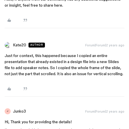
or insight, feel free to share here.
Kate20
Forum|Forum|2 years ago
AUTHOR
Just for context, this happened because I copied an entire
presentation that already existed in a design file into a new Slides
file to add speaker notes. So I copied the whole frame of the slide,
not just the part that scrolled. It is also an issue for vertical scrolling.
Junko3
Forum|Forum|2 years ago
J
Hi, Thank you for providing the details!