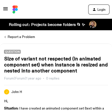
Login
Rolling out: Projects become folders 📂 ✨
Report a Problem
QUESTION
Size of variant not respected (in animated
component set) when instance is resized and
nested into another component
Forum|Forum|1 year ago
0 replies
John H
Hi,
Situation:
I have created an animated component set (text within a