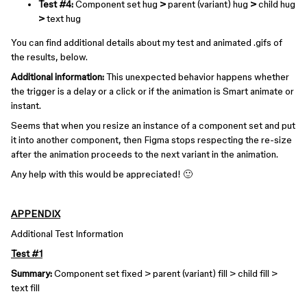
Test #4:
Component set hug
>
parent (variant) hug
>
child hug
>
text hug
You can find additional details about my test and animated .gifs of
the results, below.
Additional information:
This unexpected behavior happens whether
the trigger is a delay or a click or if the animation is Smart animate or
instant.
Seems that when you resize an instance of a component set and put
it into another component, then Figma stops respecting the re-size
after the animation proceeds to the next variant in the animation.
Any help with this would be appreciated! 🙂
APPENDIX
Additional Test Information
Test #1
Summary:
Component set fixed > parent (variant) fill > child fill >
text fill