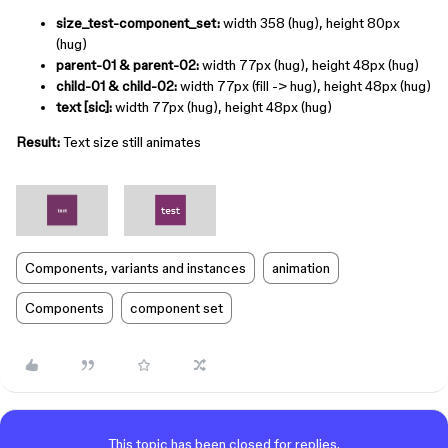
size_test-component_set:
width 358 (hug), height 80px
(hug)
parent-01 & parent-02:
width 77px (hug), height 48px (hug)
child-01 & child-02:
width 77px (fill -> hug), height 48px (hug)
text [sic]:
width 77px (hug), height 48px (hug)
Result:
Text size still animates
Components, variants and instances
animation
Components
component set
This topic has been closed for replies.