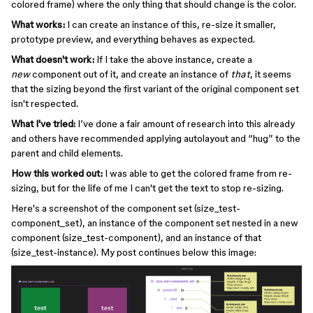
colored frame) where the only thing that should change is the color.
What works:
I can create an instance of this, re-size it smaller,
prototype preview, and everything behaves as expected.
What doesn't work:
If I take the above instance, create a
new
component out of it, and create an instance of
that
, it seems
that the sizing beyond the first variant of the original component set
isn't respected.
What I've tried:
I’ve done a fair amount of research into this already
and others have recommended applying autolayout and “hug” to the
parent and child elements.
How this worked out:
I was able to get the colored frame from re-
sizing, but for the life of me I can't get the text to stop re-sizing.
Here's a screenshot of the component set (size_test-
component_set), an instance of the component set nested in a new
component (size_test-component), and an instance of that
(size_test-instance). My post continues below this image: