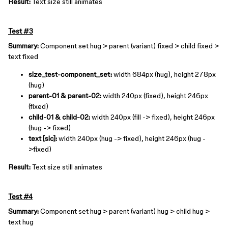
Result:
Text size still animates
Test #3
Summary:
Component set hug > parent (variant) fixed > child fixed >
text fixed
size_test-component_set:
width 684px (hug), height 278px
(hug)
parent-01 & parent-02:
width 240px (fixed), height 246px
(fixed)
child-01 & child-02:
width 240px (fill -> fixed), height 246px
(hug -> fixed)
text [sic]:
width 240px (hug -> fixed), height 246px (hug -
>fixed)
Result:
Text size still animates
Test #4
Summary:
Component set hug > parent (variant) hug > child hug >
text hug