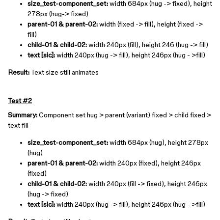
size_test-component_set:
width 684px (hug -> fixed), height
278px (hug-> fixed)
parent-01 & parent-02:
width (fixed -> fill), height (fixed ->
fill)
child-01 & child-02:
width 240px (fill), height 246 (hug -> fill)
text [sic]:
width 240px (hug -> fill), height 246px (hug - >fill)
Result:
Text size still animates
Test #2
Summary:
Component set hug > parent (variant) fixed > child fixed >
text fill
size_test-component_set:
width 684px (hug), height 278px
(hug)
parent-01 & parent-02:
width 240px (fixed), height 246px
(fixed)
child-01 & child-02:
width 240px (fill -> fixed), height 246px
(hug -> fixed)
text [sic]:
width 240px (hug -> fill), height 246px (hug - >fill)