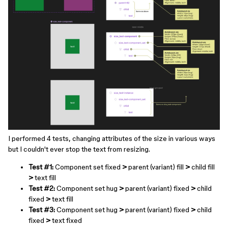
I performed 4 tests, changing attributes of the size in various ways
but I couldn't ever stop the text from resizing.
Test #1:
Component set fixed
>
parent (variant) fill
>
child fill
>
text fill
Test #2:
Component set hug
>
parent (variant) fixed
>
child
fixed
>
text fill
Test #3:
Component set hug
>
parent (variant) fixed
>
child
fixed
>
text fixed