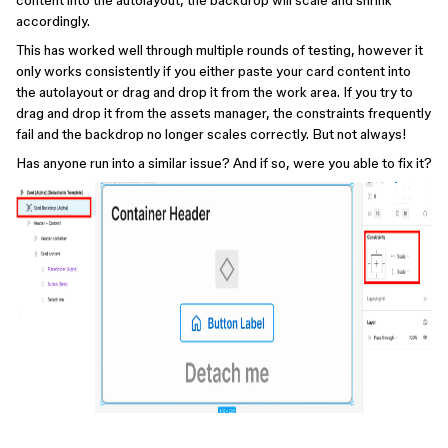
content into the autolayout, the backdrop will scale and shrink
accordingly.
This has worked well through multiple rounds of testing, however it
only works consistently if you either paste your card content into
the autolayout or drag and drop it from the work area. If you try to
drag and drop it from the assets manager, the constraints frequently
fail and the backdrop no longer scales correctly. But not always!
Has anyone run into a similar issue? And if so, were you able to fix it?