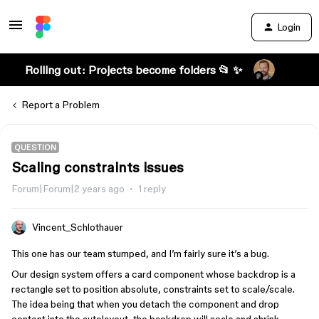
Login
Rolling out: Projects become folders 📂 ✨
Report a Problem
QUESTION
Scaling constraints issues
Forum|Forum|2 years ago
1 reply
Vincent_Schlothauer
This one has our team stumped, and I’m fairly sure it’s a bug.
Our design system offers a card component whose backdrop is a
rectangle set to position absolute, constraints set to scale/scale.
The idea being that when you detach the component and drop