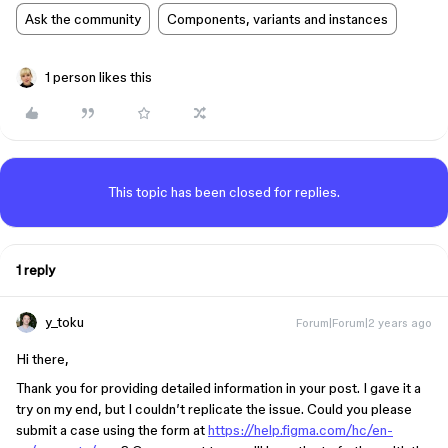
Ask the community
Components, variants and instances
1 person likes this
This topic has been closed for replies.
1 reply
y_toku
Forum|Forum|2 years ago
Hi there,
Thank you for providing detailed information in your post. I gave it a
try on my end, but I couldn’t replicate the issue. Could you please
submit a case using the form at
https://help.figma.com/hc/en-