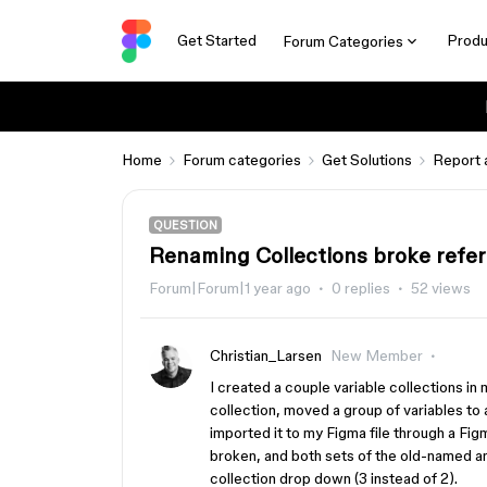
Get Started
Produ
Forum Categories
Home
Forum categories
Get Solutions
Report 
QUESTION
Renaming Collections broke refer
Forum|Forum|1 year ago
0 replies
52 views
Christian_Larsen
New Member
I created a couple variable collections in
collection, moved a group of variables to a
imported it to my Figma file through a Fig
broken, and both sets of the old-named a
collection drop down (3 instead of 2).