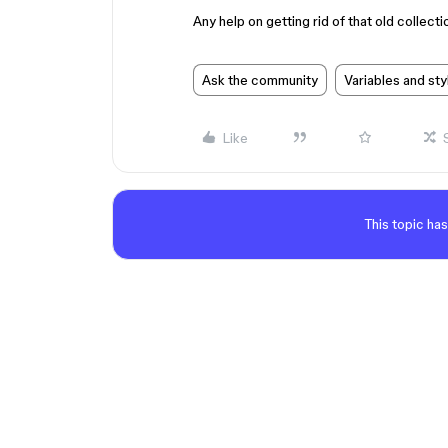
Any help on getting rid of that old collect
Ask the community
Variables and sty
Like
This topic has