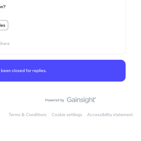
ion?
les
Share
 been closed for replies.
Terms & Conditions
Cookie settings
Accessibility statement