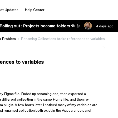
ct Updates
Help Center
Rolling out: Projects become folders 📂 ✨
4 days ago
a Problem
Renaming Collections broke references to variables
ences to variables
 my Figma file. Ended up renaming one, then exported a
 different collection in the same Figma file, and then re-
ma plugin. A few hours later I noticed many of my variables are
nd renamed collection both exist in the Appearance panel