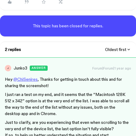
This topic has been closed for replies.
2 replies
Oldest first
Junko3
Forum|Forum|1 year ago
ANSWER
J
Hey
@ChiSenires
, Thanks for getting in touch about this and for
sharing the screenshot!
I just ran a test on my end, and it seems that the “Macintosh 128K
512 x 342” option is at the very end of the list. I was able to scroll all
the way to the end of the list without any issues, both on the
desktop app and in Chrome.
Just to clarify, are you experiencing that even when scrolling to the
very end of the device list, the last option isn’t fully visible?
If so, to help us better understand the situation and start