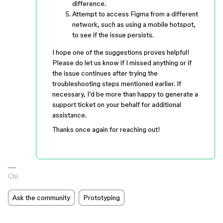
difference.
Attempt to access Figma from a different
network, such as using a mobile hotspot,
to see if the issue persists.
I hope one of the suggestions proves helpful!
Please do let us know if I missed anything or if
the issue continues after trying the
troubleshooting steps mentioned earlier. If
necessary, I’d be more than happy to generate a
support ticket on your behalf for additional
assistance.
Thanks once again for reaching out!
Chi
Ask the community
Prototyping