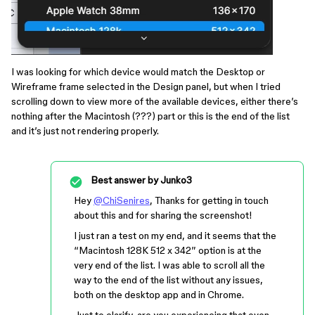
I was looking for which device would match the Desktop or
Wireframe frame selected in the Design panel, but when I tried
scrolling down to view more of the available devices, either there’s
nothing after the Macintosh (???) part or this is the end of the list
and it’s just not rendering properly.
Best answer by
Junko3
Hey
@ChiSenires
, Thanks for getting in touch
about this and for sharing the screenshot!
I just ran a test on my end, and it seems that the
“Macintosh 128K 512 x 342” option is at the
very end of the list. I was able to scroll all the
way to the end of the list without any issues,
both on the desktop app and in Chrome.