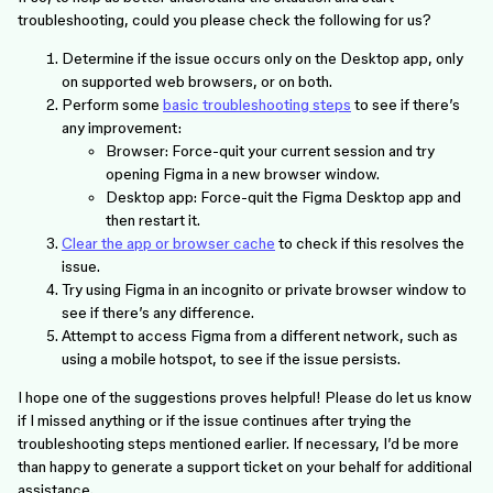
troubleshooting, could you please check the following for us?
Determine if the issue occurs only on the Desktop app, only
on supported web browsers, or on both.
Perform some
basic troubleshooting steps
to see if there’s
any improvement:
Browser: Force-quit your current session and try
opening Figma in a new browser window.
Desktop app: Force-quit the Figma Desktop app and
then restart it.
Clear the app or browser cache
to check if this resolves the
issue.
Try using Figma in an incognito or private browser window to
see if there’s any difference.
Attempt to access Figma from a different network, such as
using a mobile hotspot, to see if the issue persists.
I hope one of the suggestions proves helpful! Please do let us know
if I missed anything or if the issue continues after trying the
troubleshooting steps mentioned earlier. If necessary, I’d be more
than happy to generate a support ticket on your behalf for additional
assistance.