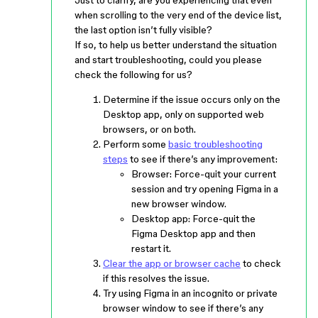
Just to clarify, are you experiencing that even
when scrolling to the very end of the device list,
the last option isn’t fully visible?
If so, to help us better understand the situation
and start troubleshooting, could you please
check the following for us?
Determine if the issue occurs only on the
Desktop app, only on supported web
browsers, or on both.
Perform some
basic troubleshooting
steps
to see if there’s any improvement:
Browser: Force-quit your current
session and try opening Figma in a
new browser window.
Desktop app: Force-quit the
Figma Desktop app and then
restart it.
Clear the app or browser cache
to check
if this resolves the issue.
Try using Figma in an incognito or private
browser window to see if there’s any