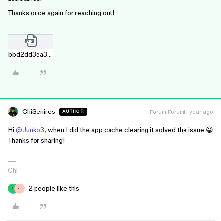
Thanks once again for reaching out!
bbd2dd3ea3b2e9f7e1f776b67684e2b9b8a40cfa.zip
ChiSenires
Forum|Forum|1 year ago
AUTHOR
Hi
@Junko3
, when I did the app cache clearing it solved the issue 😀
Thanks for sharing!
Chi
2 people like this
S
J