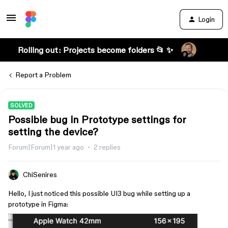
Login
Rolling out: Projects become folders 📂 ✨
Report a Problem
SOLVED
Possible bug in Prototype settings for
setting the device?
Forum|Forum|1 year ago
2 replies
ChiSenires
Hello, I just noticed this possible UI3 bug while setting up a
prototype in Figma: