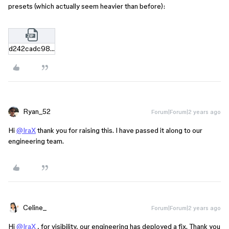
presets (which actually seem heavier than before):
d242cadc98fb116c342be212c90e6c993384d66f.zip
Ryan_52
Forum|Forum|2 years ago
Hi
@IraX
thank you for raising this. I have passed it along to our
engineering team.
Celine_
Forum|Forum|2 years ago
Hi
@IraX
, for visibility, our engineering has deployed a fix. Thank you