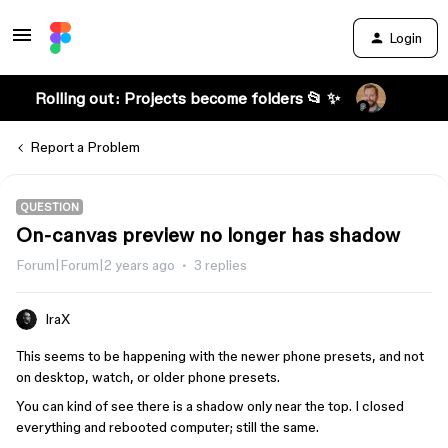
Login
Rolling out: Projects become folders 📂 ✨
Report a Problem
QUESTION
On-canvas preview no longer has shadow
Forum|Forum|2 years ago
3 replies
IraX
This seems to be happening with the newer phone presets, and not
on desktop, watch, or older phone presets.
You can kind of see there is a shadow only near the top. I closed
everything and rebooted computer; still the same.