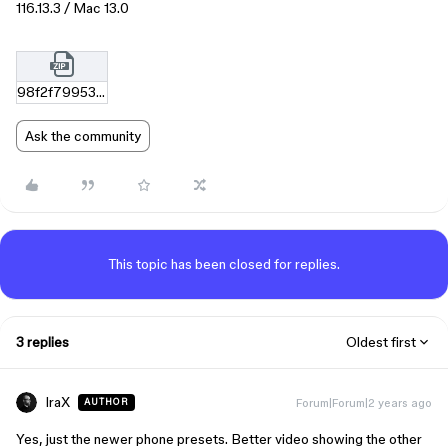
116.13.3 / Mac 13.0
98f2f79953d00d3d1ac56812f0abf86fe7591208.zip
Ask the community
This topic has been closed for replies.
3 replies
Oldest first
IraX
Forum|Forum|2 years ago
AUTHOR
Yes, just the newer phone presets. Better video showing the other