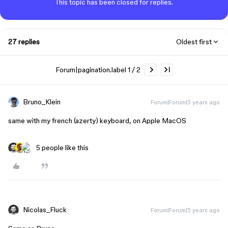
This topic has been closed for replies.
27 replies
Oldest first
Forum|pagination.label 1 / 2
Bruno_Klein
Forum|Forum|5 years ago
same with my french (azerty) keyboard, on Apple MacOS
5 people like this
Nicolas_Fluck
Forum|Forum|5 years ago