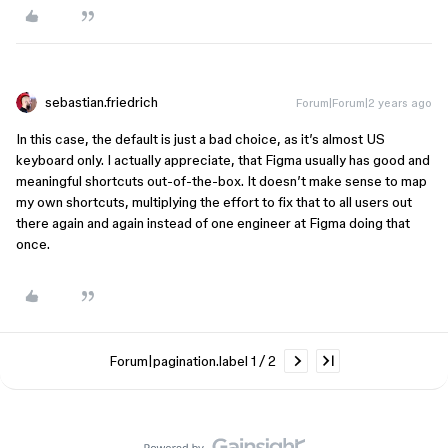
sebastian.friedrich
Forum|Forum|2 years ago
In this case, the default is just a bad choice, as it’s almost US
keyboard only. I actually appreciate, that Figma usually has good and
meaningful shortcuts out-of-the-box. It doesn’t make sense to map
my own shortcuts, multiplying the effort to fix that to all users out
there again and again instead of one engineer at Figma doing that
once.
Forum|pagination.label 1 / 2