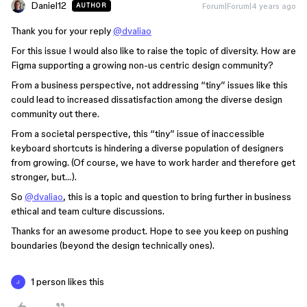
Daniel12
Forum|Forum|4 years ago
AUTHOR
Thank you for your reply
@dvaliao
For this issue I would also like to raise the topic of diversity. How are
Figma supporting a growing non-us centric design community?
From a business perspective, not addressing “tiny” issues like this
could lead to increased dissatisfaction among the diverse design
community out there.
From a societal perspective, this “tiny” issue of inaccessible
keyboard shortcuts is hindering a diverse population of designers
from growing. (Of course, we have to work harder and therefore get
stronger, but…).
So
@dvaliao
, this is a topic and question to bring further in business
ethical and team culture discussions.
Thanks for an awesome product. Hope to see you keep on pushing
boundaries (beyond the design technically ones).
1 person likes this
J