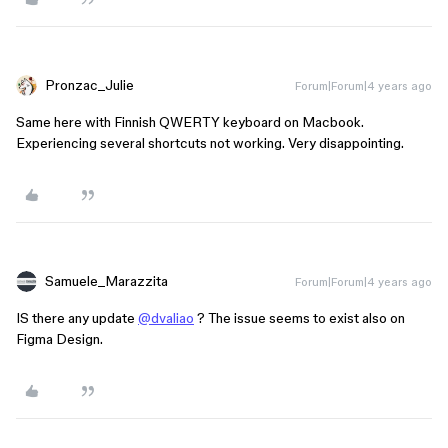
Pronzac_Julie
Forum|Forum|4 years ago
Same here with Finnish QWERTY keyboard on Macbook.
Experiencing several shortcuts not working. Very disappointing.
Samuele_Marazzita
Forum|Forum|4 years ago
IS there any update
@dvaliao
? The issue seems to exist also on
Figma Design.