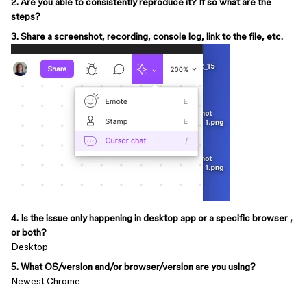
2. Are you able to consistently reproduce it? If so what are the
steps?
3. Share a screenshot, recording, console log, link to the file, etc.
4. Is the issue only happening in desktop app or a specific browser ,
or both?
Desktop
5. What OS/version and/or browser/version are you using?
Newest Chrome