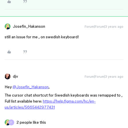
Josefin_Hakanson
Forum|Forum|3 years ago
still an issue for me , on swedish keyboard!
djv
Forum|Forum|3 years ago
Hey
@Josefin_Hakanson
,
The cursor chat shortcut for Swedish keyboards was remapped to ,
Full list available here:
https://help.figma.com/hc/en-
us/articles/5665442977431
2 people like this