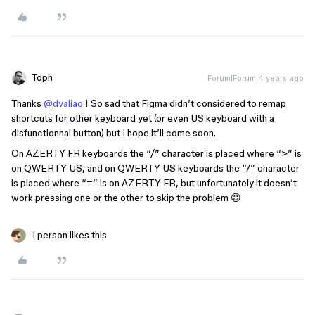
Toph
Forum|Forum|4 years ago
Thanks
@dvaliao
! So sad that Figma didn’t considered to remap
shortcuts for other keyboard yet (or even US keyboard with a
disfunctionnal button) but I hope it’ll come soon.
On AZERTY FR keyboards the “/” character is placed where “>” is
on QWERTY US, and on QWERTY US keyboards the “/” character
is placed where “=” is on AZERTY FR, but unfortunately it doesn’t
work pressing one or the other to skip the problem 😦
1 person likes this