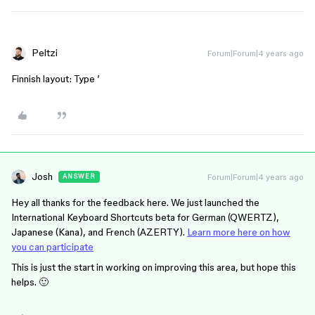
Peltzi
Forum|Forum|4 years ago
Finnish layout: Type ’
Josh
Forum|Forum|4 years ago
ANSWER
Hey all thanks for the feedback here. We just launched the
International Keyboard Shortcuts beta for German (QWERTZ),
Japanese (Kana), and French (AZERTY).
Learn more here on how
you can participate
This is just the start in working on improving this area, but hope this
helps. 🙂