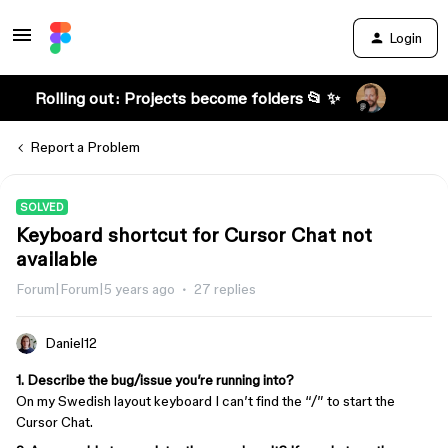
Login
Rolling out: Projects become folders 📂 ✨
Report a Problem
SOLVED
Keyboard shortcut for Cursor Chat not
available
Forum|Forum|5 years ago
27 replies
Daniel12
1. Describe the bug/issue you’re running into?
On my Swedish layout keyboard I can’t find the “/” to start the
Cursor Chat.