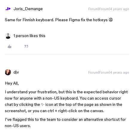
Joris_Demange
Forum|Forum|4 years ago
Same for Finnish keyboard. Please Figma fix the hotkeys 😩
1 person likes this
djv
Forum|Forum|4 years ago
Hey All,
I understand your frustration, but this is the expected behavior right
now for anyone with a non-US keyboard. You can access cursor
chat by clicking the ✨ icon at the top of the page as shown in the
screenshot, or you can ctrl + right-click on the canvas.
I’ve flagged this to the team to consider an alternative shortcut for
non-US users.