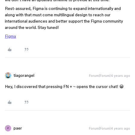
Rest-assured, Figma is continuing to expand internationally and
along with that must come multilingual design to reach our
international audiences and better support the Figma community
around the world. Stay tuned!
Figma
tiagorangel
Forum|Forum|4 years ago
Hey, I discovered that pressing FN + ~ opens the cursor chat! 😀
paer
Forum|Forum|4 years ago
P