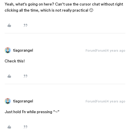
Yeah, what’s going on here? Can’t use the cursor chat without right
clicking all the time, which is not really practical 🙂
tiagorangel
Forum|Forum|4 years ago
Check this!
tiagorangel
Forum|Forum|4 years ago
Just hold Fn while pressing “~”