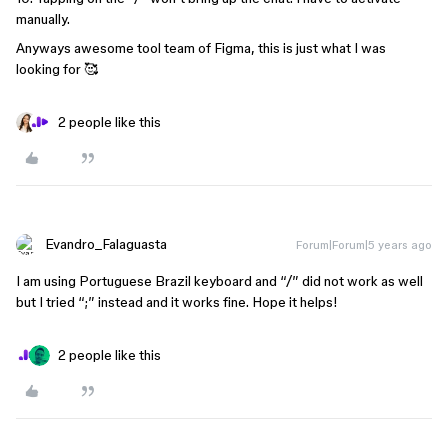
manually.
Anyways awesome tool team of Figma, this is just what I was
looking for 🥰
2 people like this
Evandro_Falaguasta
Forum|Forum|5 years ago
I am using Portuguese Brazil keyboard and “/” did not work as well
but I tried “;” instead and it works fine. Hope it helps!
2 people like this