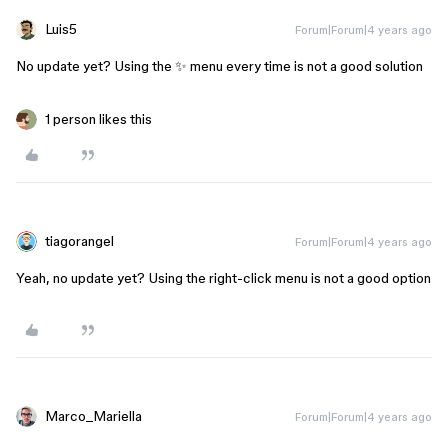
Luis5
Forum|Forum|4 years ago
No update yet? Using the ✨ menu every time is not a good solution
1 person likes this
tiagorangel
Forum|Forum|4 years ago
Yeah, no update yet? Using the right-click menu is not a good option
Marco_Mariella
Forum|Forum|4 years ago