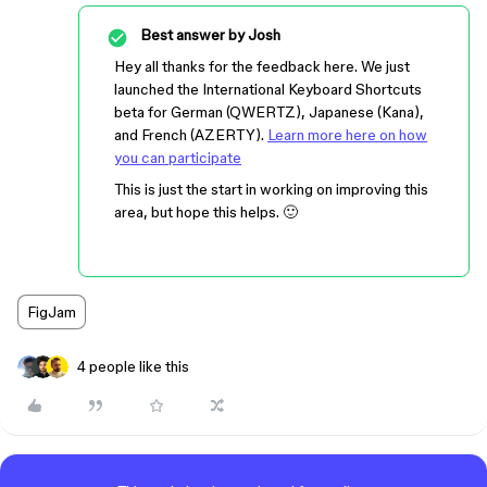
Best answer by
Josh
Hey all thanks for the feedback here. We just
launched the International Keyboard Shortcuts
beta for German (QWERTZ), Japanese (Kana),
and French (AZERTY).
Learn more here on how
you can participate
This is just the start in working on improving this
area, but hope this helps. 🙂
FigJam
4 people like this