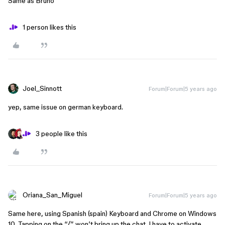
Same as Bruno
1 person likes this
Joel_Sinnott
Forum|Forum|5 years ago
yep, same issue on german keyboard.
3 people like this
Oriana_San_Miguel
Forum|Forum|5 years ago
Same here, using Spanish (spain) Keyboard and Chrome on Windows
10. Tapping on the “/” won’t bring up the chat. I have to activate