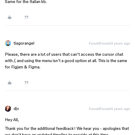
Same for the Italian kb.
tiagorangel
Forum|Forum|4 years ago
Please, there are a lot of users that can’t access the cursor chat
with /, and using the menu isn’t a good option at all. This is the same
for Figjam & Figma.
djv
Forum|Forum|4 years ago
Hey All,
Thank you for the additional feedback! We hear you - apologies that
we don’t have an updated timeline to provide at this time.