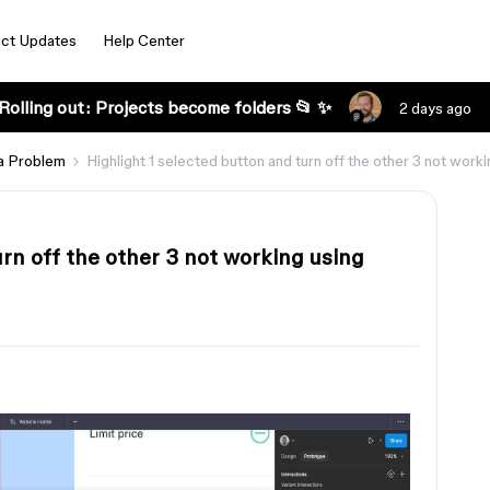
ct Updates
Help Center
Rolling out: Projects become folders 📂 ✨
2 days ago
a Problem
Highlight 1 selected button and turn off the other 3 not worki
urn off the other 3 not working using