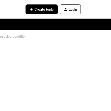
Create topic
Login
ng using condition