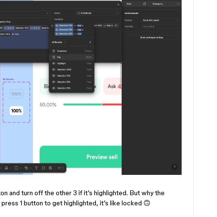
ton and turn off the other 3 if it’s highlighted. But why the
press 1 button to get highlighted, it’s like locked 🙃