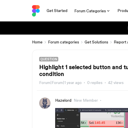
Get Started
Produ
Forum Categories
Home
Forum categories
Get Solutions
Report 
QUESTION
Highlight 1 selected button and t
condition
Forum|Forum|1 year ago
0 replies
42 views
Hazelord
New Member