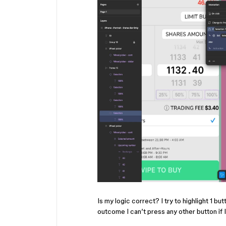
Is my logic correct? I try to highlight 1 but
outcome I can’t press any other button if I 