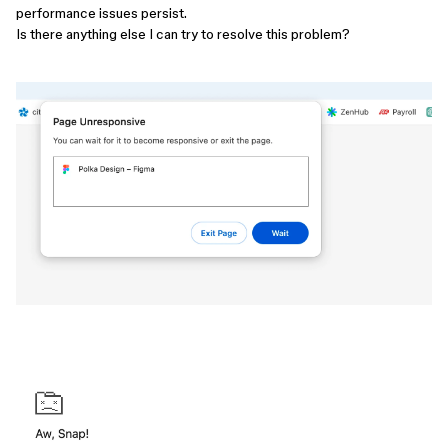
performance issues persist.
Is there anything else I can try to resolve this problem?