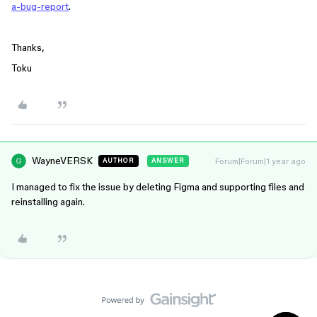
a-bug-report
.
Thanks,
Toku
WayneVERSK
Forum|Forum|1 year ago
AUTHOR
ANSWER
I managed to fix the issue by deleting Figma and supporting files and
reinstalling again.