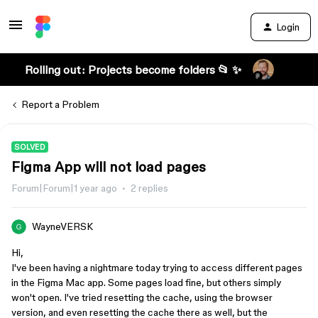
Login
Rolling out: Projects become folders 📂 ✨
Report a Problem
SOLVED
Figma App will not load pages
Forum|Forum|1 year ago
2 replies
WayneVERSK
Hi,
I've been having a nightmare today trying to access different pages
in the Figma Mac app. Some pages load fine, but others simply
won't open. I've tried resetting the cache, using the browser
version, and even resetting the cache there as well, but the