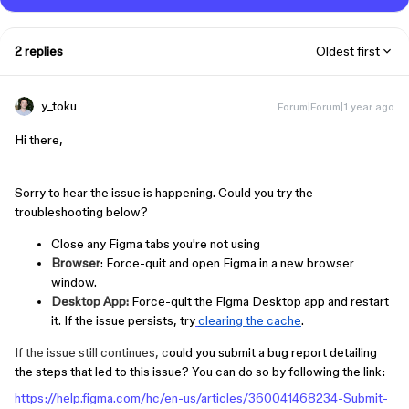
2 replies
Oldest first
y_toku
Forum|Forum|1 year ago
Hi there,
Sorry to hear the issue is happening.
Could you try the
troubleshooting below?
Close any Figma tabs you're not using
Browser
: Force-quit and open Figma in a new browser
window.
Desktop App:
Force-quit the Figma Desktop app and restart
it. If the issue persists, try
clearing the cache
.
If the issue still continues, c
ould you submit a bug report detailing
the steps that led to this issue? You can do so by following the link:
https://help.figma.com/hc/en-us/articles/360041468234-Submit-