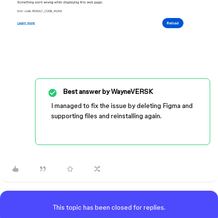
Best answer by
WayneVERSK
I managed to fix the issue by deleting Figma and
supporting files and reinstalling again.
This topic has been closed for replies.