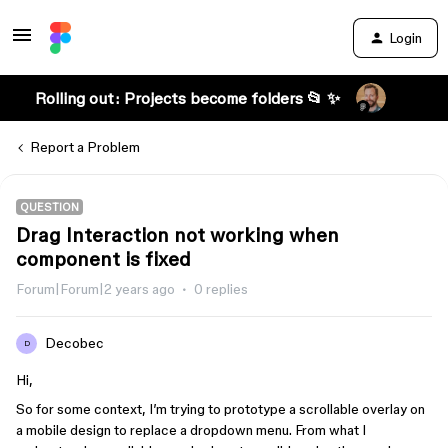
Login
Rolling out: Projects become folders 📂 ✨
Report a Problem
QUESTION
Drag Interaction not working when
component is fixed
Forum|Forum|2 years ago
0 replies
Decobec
D
Hi,
So for some context, I’m trying to prototype a scrollable overlay on
a mobile design to replace a dropdown menu. From what I