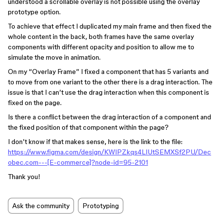
understood a scrollable overlay is not possible using the overlay
prototype option.
To achieve that effect I duplicated my main frame and then fixed the
whole content in the back, both frames have the same overlay
components with different opacity and position to allow me to
simulate the move in animation.
On my “Overlay Frame” I fixed a component that has 5 variants and
to move from one variant to the other there is a drag interaction. The
issue is that I can’t use the drag interaction when this component is
fixed on the page.
Is there a conflict between the drag interaction of a component and
the fixed position of that component within the page?
I don’t know if that makes sense, here is the link to the file:
https://www.figma.com/design/KWIPZkqs4LIUtSEMXSf2PU/Dec
obec.com---[E-commerce]?node-id=95-2101
Thank you!
Ask the community
Prototyping