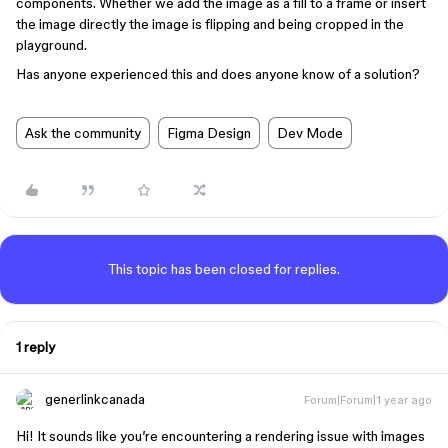
components. Whether we add the image as a fill to a frame or insert
the image directly the image is flipping and being cropped in the
playground.
Has anyone experienced this and does anyone know of a solution?
Ask the community
Figma Design
Dev Mode
This topic has been closed for replies.
1 reply
generlinkcanada
Forum|Forum|1 year ago
Hi! It sounds like you’re encountering a rendering issue with images