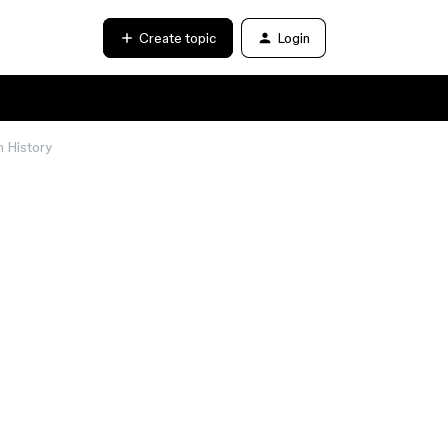
Create topic
Login
n History