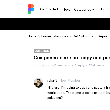
Get Started
Produ
Forum Categories
Home
Forum categories
Get Solutions
Report 
QUESTION
Components are not copy and past
Forum|Forum|1 year ago
1 reply
254 views
rshah3
New Member
Hi there, I’m trying to copy and paste a fr
workspace. The frame is being pasted, b
solutions?