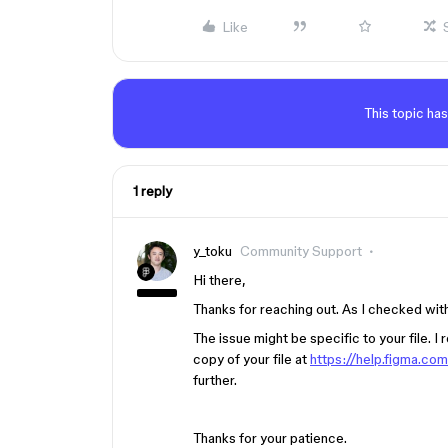
Like
This topic has
1 reply
y_toku
Community Support
Hi there,
Thanks for reaching out. As I checked with
The issue might be specific to your file. 
copy of your file at
https://help.figma.co
further.
Thanks for your patience.