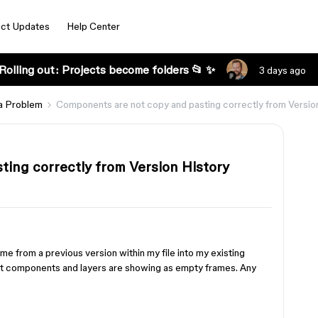
ct Updates
Help Center
Rolling out: Projects become folders 📂 ✨
3 days ago
a Problem
Components are not copy and pasting correctly from Versio
ing correctly from Version History
ame from a previous version within my file into my existing
ut components and layers are showing as empty frames. Any