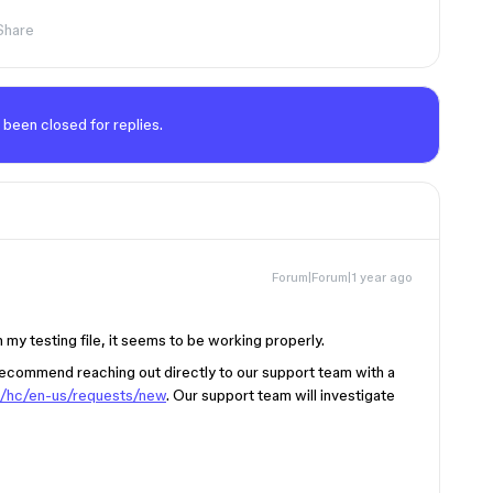
Share
 been closed for replies.
Forum|Forum|1 year ago
 my testing file, it seems to be working properly.
I recommend reaching out directly to our support team with a
m/hc/en-us/requests/new
. Our support team will investigate