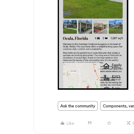
Ask the community
Components, vari
Like