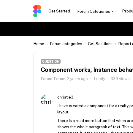
Get Started
Produ
Forum Categories
Home
Forum categories
Get Solutions
Report 
QUESTION
Component works, instance behav
Forum|Forum|2 years ago
1 reply
336 views
christie3
I have created a component for a realty p
layout.
There is a read more button that when pre
shows the whole paragraph of text. This w