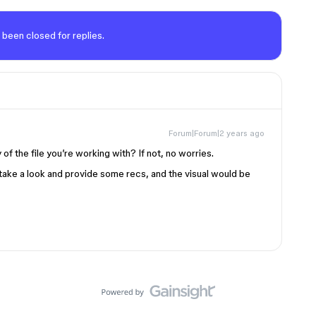
 been closed for replies.
Forum|Forum|2 years ago
of the file you’re working with? If not, no worries.
take a look and provide some recs, and the visual would be