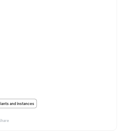
ants and instances
Share