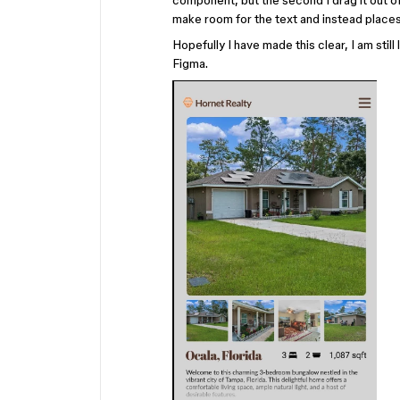
component, but the second I drag it out of
make room for the text and instead places 
Hopefully I have made this clear, I am stil
Figma.