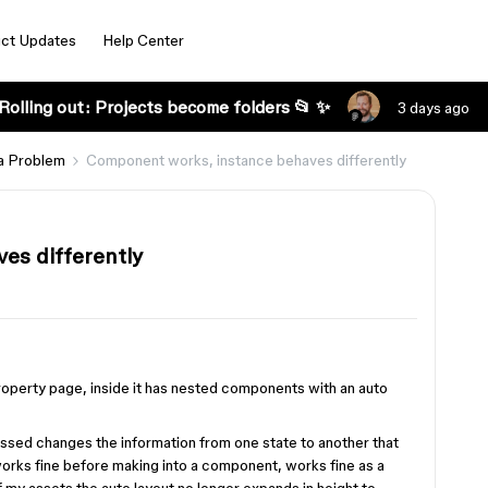
ct Updates
Help Center
Rolling out: Projects become folders 📂 ✨
3 days ago
a Problem
Component works, instance behaves differently
es differently
roperty page, inside it has nested components with an auto
ssed changes the information from one state to another that
orks fine before making into a component, works fine as a