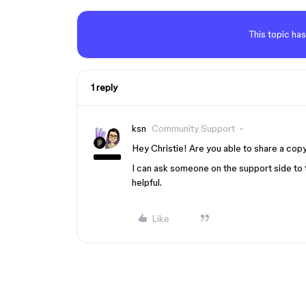
This topic has
1 reply
ksn
Community Support
Hey Christie! Are you able to share a copy 
I can ask someone on the support side to 
helpful.
Like