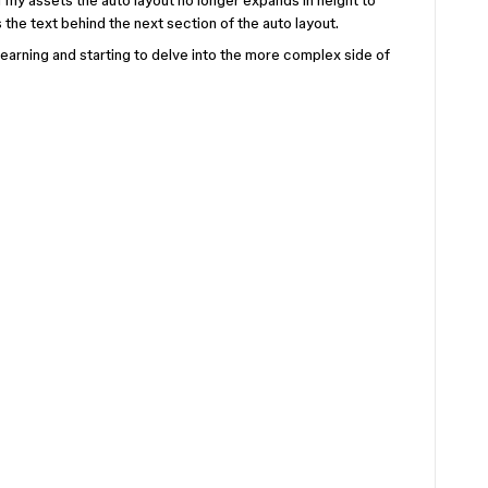
 my assets the auto layout no longer expands in height to
the text behind the next section of the auto layout.
l learning and starting to delve into the more complex side of