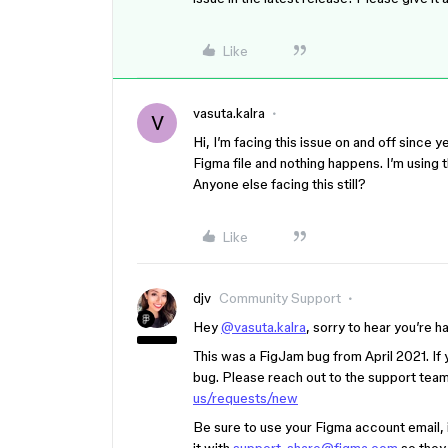
Like
vasuta.kalra
V
Hi, I’m facing this issue on and off since 
Figma file and nothing happens. I’m usin
Anyone else facing this still?
Like
djv
Community Support
Hey
@vasuta.kalra
, sorry to hear you’re h
This was a FigJam bug from April 2021. If 
bug. Please reach out to the support team 
us/requests/new
Be sure to use your Figma account email, i
it with
support-share@figma.com
so they 