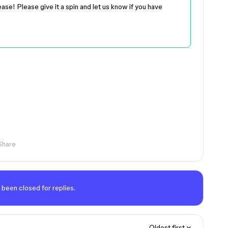
ease! Please give it a spin and let us know if you have
Share
 been closed for replies.
Oldest first