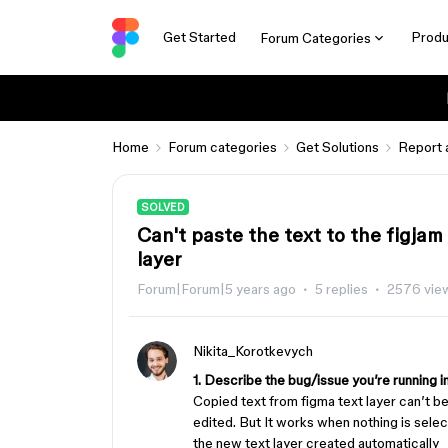
Get Started
Produ
Forum Categories
Home
Forum categories
Get Solutions
Report 
SOLVED
Can't paste the text to the figjam
layer
Forum|Forum|5 years ago
5 replies
2576 vie
Nikita_Korotkevych
1. Describe the bug/issue you’re running i
Copied text from figma text layer can’t be
edited. But It works when nothing is select
the new text layer created automatically