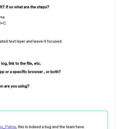
it? If so what are the steps?
gma
md+C
ated text layer and leave it focused
g, link to the file, etc.
app or a specific browser , or both?
n are you using?
en_Palma
, this is indeed a bug and the team have