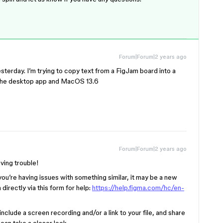
Forum|Forum|2 years ago
yesterday. I’m trying to copy text from a FigJam board into a
g the desktop app and MacOS 13.6
Forum|Forum|2 years ago
aving trouble!
you’re having issues with something similar, it may be a new
directly via this form for help:
https://help.figma.com/hc/en-
nclude a screen recording and/or a link to your file, and share
can take a closer look.