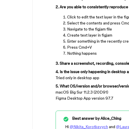
2. Are you able to consistently reproduce 
Click to edit the text layer in the fi
Select the contents and press C
Navigate to the figjam file
Create text layer in figjam
Enter something in the recently cre
Press Cmd+V
Nothing happens
3. Share a screenshot, recording, console lo
4. Is the issue only happening in desktop 
Tried only in desktop app
5. What OS/version and/or browser/versio
macOS Big Sur 11.2.3 (20D91)
Figma Desktop App version 97.7
Best answer by
Alice_Ching
Hi
@Nikita_Korotkevych
and
@Laur