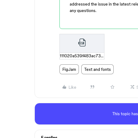
addressed the issue in the latest rel
any questions.
111020a539f483ac73dd3ee45cd54b5b83c3c17f.zip
FigJam
Text and fonts
Like
This topic has
5 replies