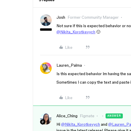
Josh
Former Community Manager
Not sure if this is expected behavior or no
@Nikita_Korotkevych
🙂
Like
Lauren_Palma
Is this expected behavior Im having the s
Sometimes I can copy the text and paste 
Like
Alice_Ching
Figmate
ANSWER
Hi
@Nikita_Korotkevych
and
@Lauren_Pa
issue in the latest release! Please give it