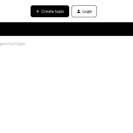
Create topic
Login
igma text layer