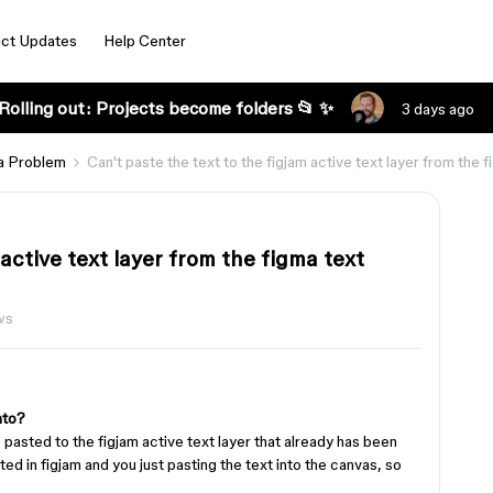
ct Updates
Help Center
Rolling out: Projects become folders 📂 ✨
3 days ago
a Problem
Can't paste the text to the figjam active text layer from the f
 active text layer from the figma text
ws
nto?
 pasted to the figjam active text layer that already has been
ed in figjam and you just pasting the text into the canvas, so