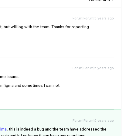
Forum|Forum|5 years ago
t, but will log with the team. Thanks for reporting
Forum|Forum|5 years ago
ame issues.
in figma and sometimes I can not
Forum|Forum|5 years ago
lma
, this is indeed a bug and the team have addressed the
 a spin and let us know if you have any questions.