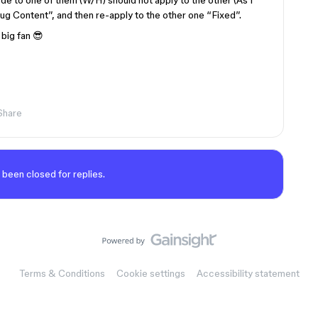
mode to one of them (W/H) should not apply to the other (As I
“Hug Content”, and then re-apply to the other one “Fixed”.
big fan 😎
Share
 been closed for replies.
Terms & Conditions
Cookie settings
Accessibility statement