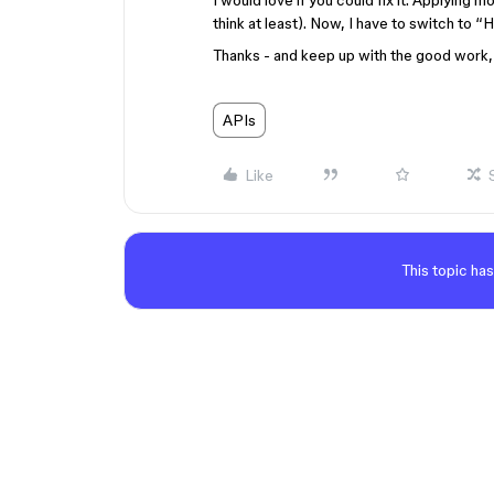
I would love if you could fix it. Applying 
think at least). Now, I have to switch to 
Thanks - and keep up with the good work, 
APIs
Like
This topic has