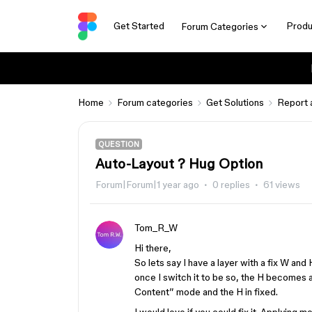
Get Started
Produ
Forum Categories
Home
Forum categories
Get Solutions
Report 
QUESTION
Auto-Layout ? Hug Option
Forum|Forum|1 year ago
0 replies
61 views
Tom_R_W
Hi there,
So lets say I have a layer with a fix W an
once I switch it to be so, the H becomes
Content” mode and the H in fixed.