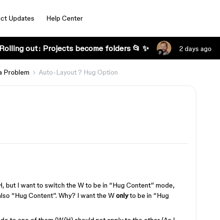
ct Updates
Help Center
Rolling out: Projects become folders 📂 ✨
2 days ago
a Problem
Auto-Layout ? Hug Option
d H, but I want to switch the W to be in “Hug Content” mode,
 also “Hug Content”. Why? I want the W
only
to be in “Hug