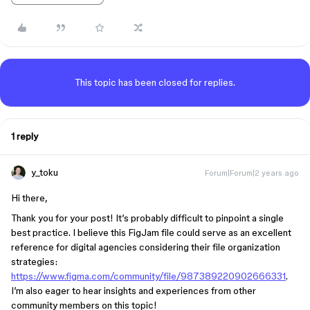
This topic has been closed for replies.
1 reply
y_toku
Forum|Forum|2 years ago
Hi there,
Thank you for your post! It’s probably difficult to pinpoint a single
best practice. I believe this FigJam file could serve as an excellent
reference for digital agencies considering their file organization
strategies:
https://www.figma.com/community/file/987389220902666331
.
I’m also eager to hear insights and experiences from other
community members on this topic!