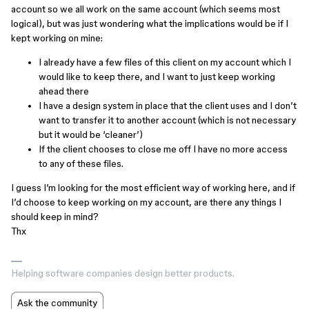
account so we all work on the same account (which seems most
logical), but was just wondering what the implications would be if I
kept working on mine:
I already have a few files of this client on my account which I
would like to keep there, and I want to just keep working
ahead there
I have a design system in place that the client uses and I don’t
want to transfer it to another account (which is not necessary
but it would be ‘cleaner’)
If the client chooses to close me off I have no more access
to any of these files.
I guess I’m looking for the most efficient way of working here, and if
I’d choose to keep working on my account, are there any things I
should keep in mind?
Thx
Helping software companies design better products.
Ask the community