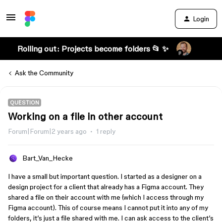
Login
Rolling out: Projects become folders 📂 ✨
Ask the Community
QUESTION
Working on a file in other account
Forum|Forum|2 years ago
1 reply
Bart_Van_Hecke
I have a small but important question. I started as a designer on a
design project for a client that already has a Figma account. They
shared a file on their account with me (which I access through my
Figma account). This of course means I cannot put it into any of my
folders, it’s just a file shared with me. I can ask access to the client’s