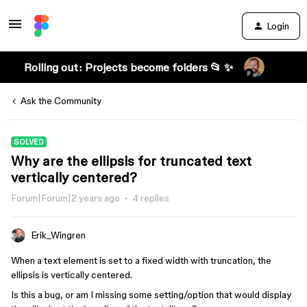
Login
Rolling out: Projects become folders 📂 ✨
Ask the Community
SOLVED
Why are the ellipsis for truncated text
vertically centered?
Forum|Forum|2 years ago
4 replies
Erik_Wingren
When a text element is set to a fixed width with truncation, the
ellipsis is vertically centered.
Is this a bug, or am I missing some setting/option that would display