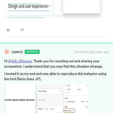
Junko3
Forum|Forum|2 years ago
ANSWER
J
Hi
@Erik_Wingren
, Thank you for reaching out and sharing your
screenshot. I understand that you may find this situation strange.
I tested it on my end and was able to reproduce this behavior using
the font [Noto Sans JP].