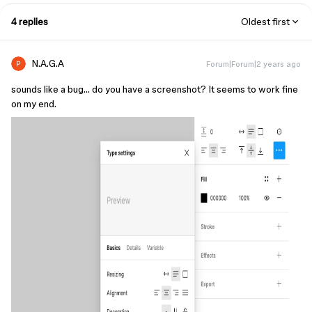
4 replies
Oldest first
N.A.G.A
Forum|Forum|2 years ago
sounds like a bug… do you have a screenshot? It seems to work fine
on my end.