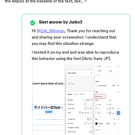
the ellipsis at the baseline of the text, like… ?
Best answer by
Junko3
Hi
@Erik_Wingren
, Thank you for reaching out
and sharing your screenshot. I understand that
you may find this situation strange.
I tested it on my end and was able to reproduce
this behavior using the font [Noto Sans JP].