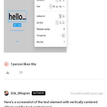
1 person likes this
J
Erik_Wingren
Forum|Forum|2 years ago
AUTHOR
Here’s a screenshot of the text element with vertically centered