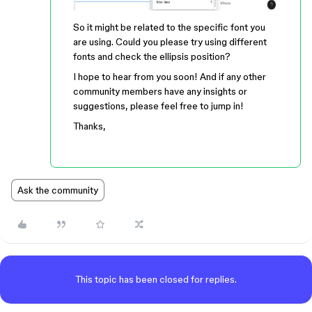
So it might be related to the specific font you
are using. Could you please try using different
fonts and check the ellipsis position?
I hope to hear from you soon! And if any other
community members have any insights or
suggestions, please feel free to jump in!
Thanks,
Ask the community
This topic has been closed for replies.