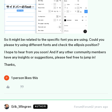
So it might be related to the specific font you are using. Could you
please try using different fonts and check the ellipsis position?
I hope to hear from you soon! And if any other community members
have any insights or suggestions, please feel free to jump in!
Thanks,
1 person likes this
Erik_Wingren
Forum|Forum|2 years ago
AUTHOR