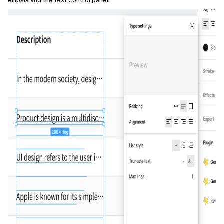
ellipsis and the text control panel.