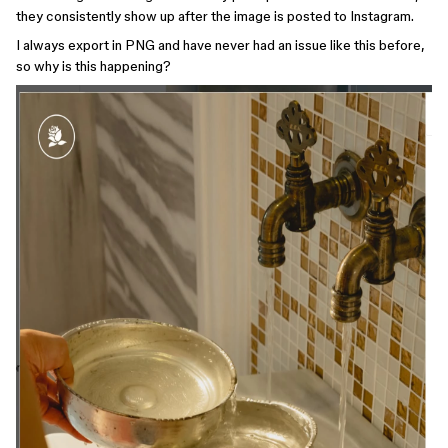
they consistently show up after the image is posted to Instagram.
I always export in PNG and have never had an issue like this before,
so why is this happening?