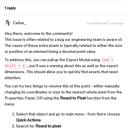
1 reply
Celine_
Forum|Forum|1 year ago
Hey there, welcome to the community!
This issue is often related to a bug our engineering team is aware of.
The cause of these extra pixels is typically related to either the size
or position of an element being a decimal point value.
To address this, you can pull up the Export Modal using
Cmd +
, you’ll see a warning about this as well as the export
Shift + E
dimensions. This should allow you to quickly find assets that need
attention.
You can try two things to resolve this at this point - either manually
changing its coordinates or size to the nearest whole pixel from the
Properties Panel, OR using the
Round to Pixel
function from the
menu:
Select that object and go to main menu - from there choose
Quick Actions.
Search for
Round to pixel
: