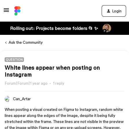
Login
Rolling out: Projects become folders 📂 ✨
Ask the Community
QUESTION
White lines appear when posting on
Instagram
Forum|Forum|1 year ago
1 reply
Can_Artar
When posting a visual created on Figma to Instagram, random white
lines appear along the edges of the image, despite it being fully
stretched within the frame. These lines are not visible in the preview
of the image within Figma or on any pre-upload screens. However,