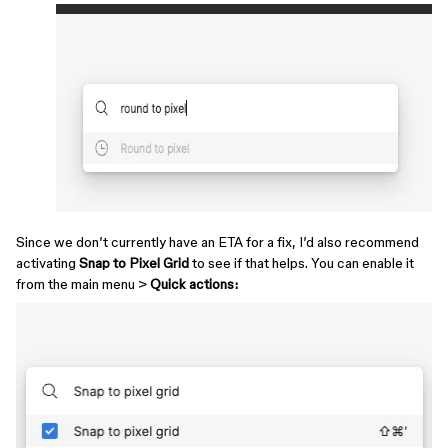
Since we don’t currently have an ETA for a fix, I’d also recommend
activating
Snap to Pixel Grid
to see if that helps. You can enable it
from the main menu >
Quick actions: