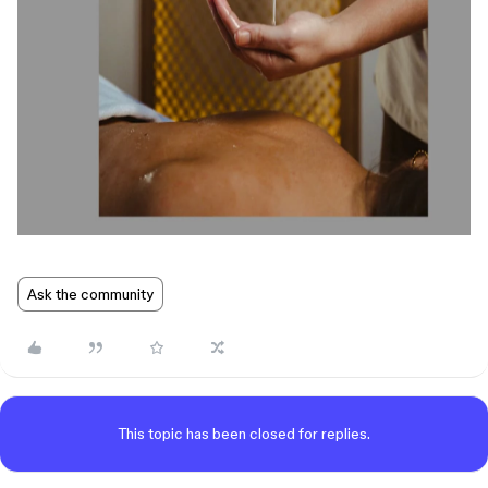
Ask the community
This topic has been closed for replies.