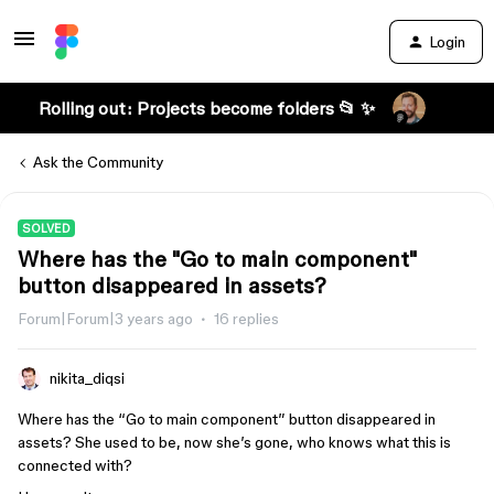
Login
Rolling out: Projects become folders 📂 ✨
Ask the Community
SOLVED
Where has the "Go to main component"
button disappeared in assets?
Forum|Forum|3 years ago
16 replies
nikita_diqsi
Where has the “Go to main component” button disappeared in
assets? She used to be, now she’s gone, who knows what this is
connected with?