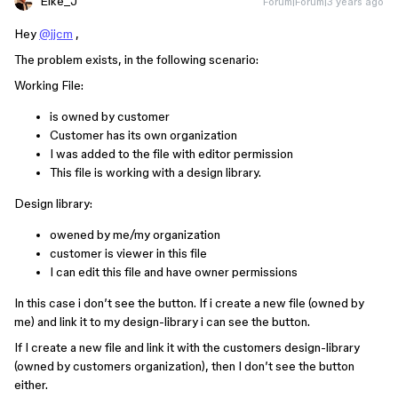
Eike_J
Forum|Forum|3 years ago
Hey
@jjcm
,
The problem exists, in the following scenario:
Working File:
is owned by customer
Customer has its own organization
I was added to the file with editor permission
This file is working with a design library.
Design library:
owened by me/my organization
customer is viewer in this file
I can edit this file and have owner permissions
In this case i don’t see the button. If i create a new file (owned by
me) and link it to my design-library i can see the button.
If I create a new file and link it with the customers design-library
(owned by customers organization), then I don’t see the button
either.