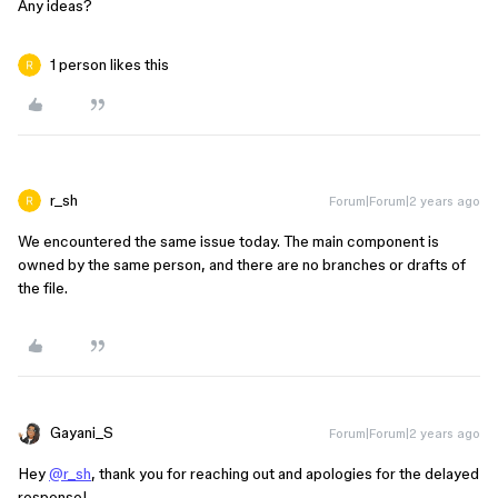
Any ideas?
1 person likes this
r_sh
Forum|Forum|2 years ago
We encountered the same issue today. The main component is
owned by the same person, and there are no branches or drafts of
the file.
Gayani_S
Forum|Forum|2 years ago
Hey
@r_sh
, thank you for reaching out and apologies for the delayed
response!