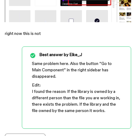
right now this is not
Best answer by
Eike_J
Same problem here. Also the button “Go to
Main Component” in the right sidebar has
disappeared.
Edit:
I found the reason: If the library is owned by a
different person than the file you are working in,
there exists the problem. If the library and the
file owned by the same person it works.