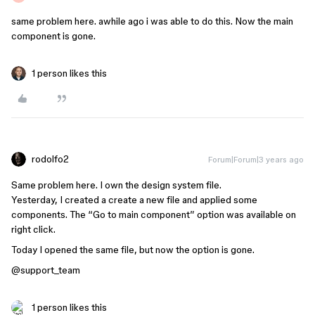
same problem here. awhile ago i was able to do this. Now the main
component is gone.
1 person likes this
rodolfo2
Forum|Forum|3 years ago
Same problem here. I own the design system file.
Yesterday, I created a create a new file and applied some
components. The “Go to main component” option was available on
right click.
Today I opened the same file, but now the option is gone.
@support_team
1 person likes this