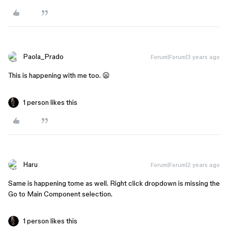
Paola_Prado
Forum|Forum|3 years ago
This is happening with me too. 😦
1 person likes this
Haru
Forum|Forum|2 years ago
Same is happening tome as well. Right click dropdown is missing the
Go to Main Component selection.
1 person likes this