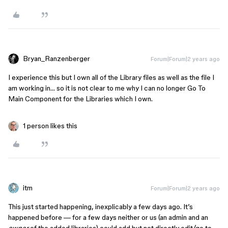
Bryan_Ranzenberger
Forum|Forum|2 years ago
I experience this but I own all of the Library files as well as the file I
am working in… so it is not clear to me why I can no longer Go To
Main Component for the Libraries which I own.
1 person likes this
itm
Forum|Forum|2 years ago
This just started happening, inexplicably a few days ago. It’s
happened before — for a few days neither or us (an admin and an