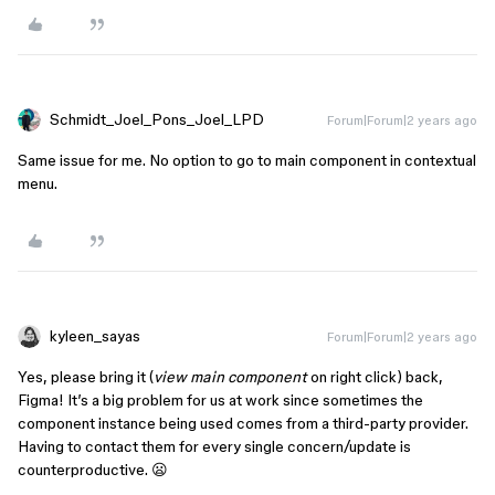
Schmidt_Joel_Pons_Joel_LPD
Forum|Forum|2 years ago
Same issue for me. No option to go to main component in contextual
menu.
kyleen_sayas
Forum|Forum|2 years ago
Yes, please bring it (
view main component
on right click) back,
Figma! It’s a big problem for us at work since sometimes the
component instance being used comes from a third-party provider.
Having to contact them for every single concern/update is
counterproductive. 😦