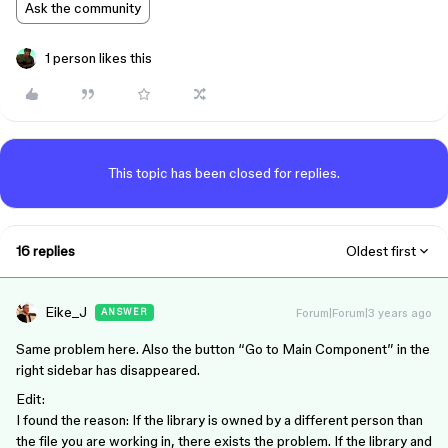
Ask the community
1 person likes this
This topic has been closed for replies.
16 replies
Oldest first
Eike_J
Forum|Forum|3 years ago
ANSWER
Same problem here. Also the button “Go to Main Component” in the
right sidebar has disappeared.
Edit:
I found the reason: If the library is owned by a different person than
the file you are working in, there exists the problem. If the library and