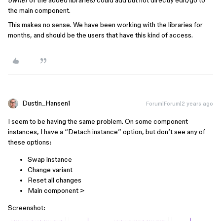
owner
of the added libraries) could add but not directly edit/go to
the main component.
This makes no sense. We have been working with the libraries for
months, and should be the users that have this kind of access.
Dustin_Hansen1
Forum|Forum|2 years ago
I seem to be having the same problem. On some component
instances, I have a “Detach instance” option, but don’t see any of
these options:
Swap instance
Change variant
Reset all changes
Main component >
Screenshot: