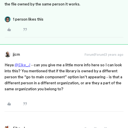
the file owned by the same person it works.
1 person likes this
jjcm
Forum|Forum|3 years ago
Heya
@Eike_J
- can you give me a little more info here so I can look
into this? You mentioned that if the library is owned by a different
person the “go to main component” option isn’t appearing - is that a
different person in a different organization, or are they a part of the
same organization you belong to?