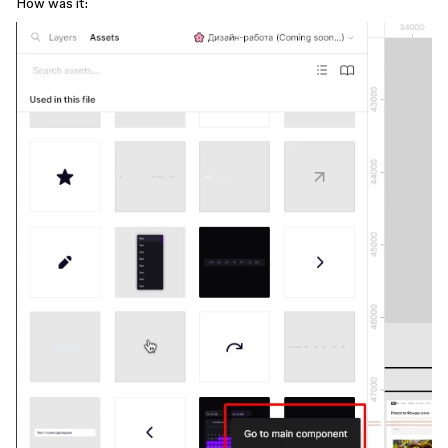
How was it: