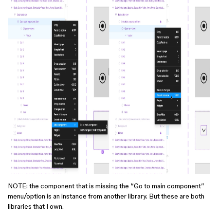
NOTE: the component that is missing the “Go to main component”
menu/option is an instance from another library. But these are both
libraries that I own.