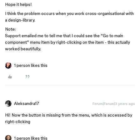
Hope it helps!
I think the problem occurs when you work cross-organisational with
a design-library.
Note:
Support emailed me to tell me that I could see the “Go to main
component” menu item by right-clicking on the item - this actually
worked beautifully.
1 person likes this
Aleksandra17
Forum|Forum|3 years ago
Hi! Now the button is missing from the menu, which is accessed by
right-clicking
1 person likes this