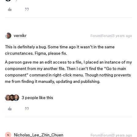
vernikr
Forum|Forum|3 years ago
This is definitely a bug. Some time ago it wasn’t in the same
circumstances. Figma, please fix.
A person gave me an edit access to a file, I placed an instance of my
component from my another file. Then I can’t find the “Go to main
component” command in right-click menu. Though nothing prevents
me from finding it manually, updating and publishing.
3 people like this
Nicholas_Lee_Zhin_Chuen
Forum|Forum|3 years ago
N