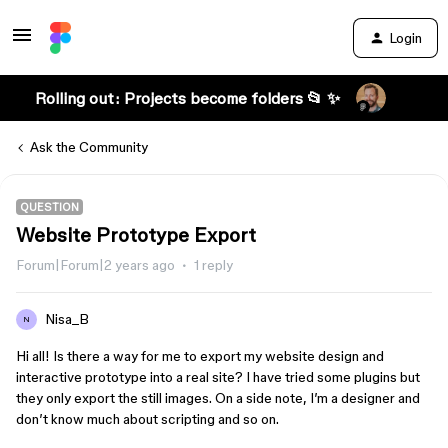
Login
Rolling out: Projects become folders 📂 ✨
Ask the Community
QUESTION
Website Prototype Export
Forum|Forum|2 years ago
1 reply
Nisa_B
N
Hi all! Is there a way for me to export my website design and
interactive prototype into a real site? I have tried some plugins but
they only export the still images. On a side note, I’m a designer and
don’t know much about scripting and so on.