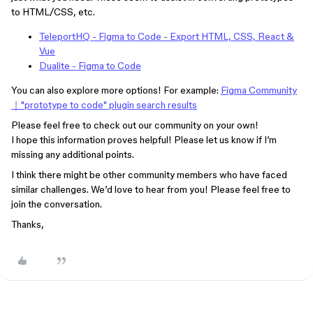
to HTML/CSS, etc.
TeleportHQ - Figma to Code - Export HTML, CSS, React &
Vue
Dualite - Figma to Code
You can also explore more options! For example:
Figma Community
｜"prototype to code" plugin search results
Please feel free to check out our community on your own!
I hope this information proves helpful! Please let us know if I’m
missing any additional points.
I think there might be other community members who have faced
similar challenges. We’d love to hear from you! Please feel free to
join the conversation.
Thanks,