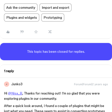
Ask the community
Import and export
Plugins and widgets
Prototyping
This topic has been closed for replies.
1 reply
Junko3
Forum|Forum|2 years ago
J
Hi
@Nisa_B
, Thanks for reaching out! I’m so glad that you were
exploring plugins in our community.
After a quick look around, I found a couple of plugins that might be
just what you need. These seem to assist in converting prototypes