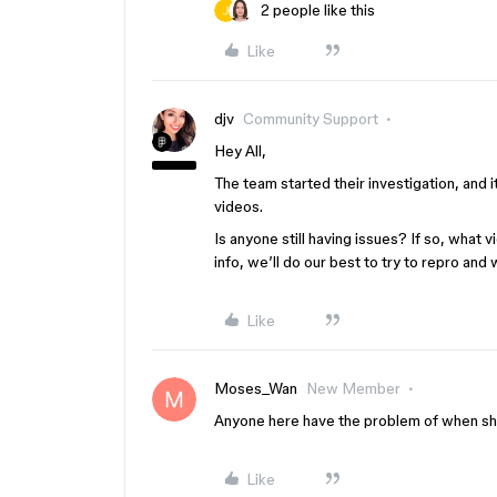
2 people like this
Like
djv
Community Support
Hey All,
The team started their investigation, and 
videos.
Is anyone still having issues? If so, what
info, we’ll do our best to try to repro and 
Like
Moses_Wan
New Member
Anyone here have the problem of when shar
Like