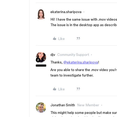
ekaterina.sharipova
Hi! I have the same issue with .mov video
The issue is in the desktop app as descr
Like
djv
Community Support
Thanks,
@ekaterina.sharipova
!
Are you able to share the .mov video you’re
team to investigate further.
Like
Jonathan Smith
New Member
This might help some people but make sure