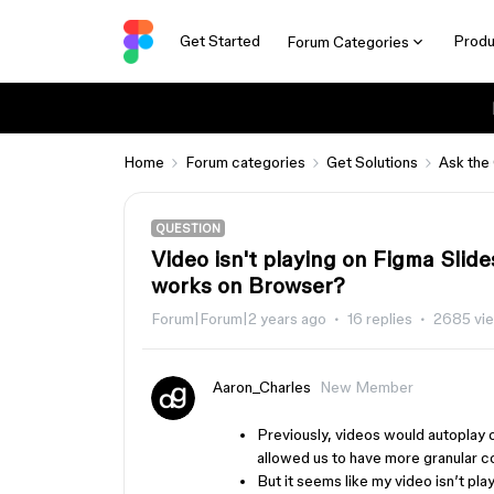
Get Started
Produ
Forum Categories
Home
Forum categories
Get Solutions
Ask the
QUESTION
Video isn't playing on Figma Sli
works on Browser?
Forum|Forum|2 years ago
16 replies
2685 vi
Aaron_Charles
New Member
Previously, videos would autoplay 
allowed us to have more granular co
But it seems like my video isn’t pl