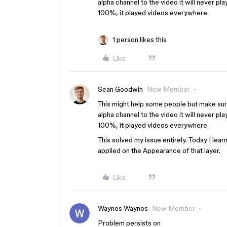
alpha channel to the video it will never p
100%, it played videos everywhere.
1 person likes this
Like
Sean Goodwin
New Member
This might help some people but make sure
alpha channel to the video it will never p
100%, it played videos everywhere.
This solved my issue entirely. Today I lear
applied on the Appearance of that layer.
Like
Waynos Waynos
New Member
Problem persists on