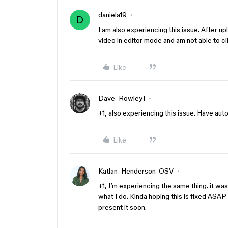
daniela19
D
I am also experiencing this issue. After upl
video in editor mode and am not able to cl
Like
Dave_Rowley1
+1, also experiencing this issue. Have aut
Like
Katlan_Henderson_OSV
+1, I’m experiencing the same thing. it wa
what I do. Kinda hoping this is fixed ASAP 
present it soon.