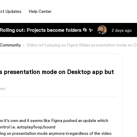
ct Updates
Help Center
Rolling out: Projects become folders 📂 ✨
2 days ago
 Community
Video isn't playing on Figma Slides presentation mode on
des presentation mode on Desktop app but
ews
on it’s own and it seems like Figma pushed an update which
ntrol i.e. autoplay/loop/sound
aying on presentation mode anymore irregardless of the video