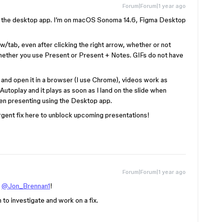
Forum|Forum|1 year ago
g the desktop app. I’m on macOS Sonoma 14.6, Figma Desktop
/tab, even after clicking the right arrow, whether or not
 whether you use Present or Present + Notes. GIFs do not have
 and open it in a browser (I use Chrome), videos work as
Autoplay and it plays as soon as I land on the slide when
en presenting using the Desktop app.
rgent fix here to unblock upcoming presentations!
Forum|Forum|1 year ago
,
@Jon_Brennan1
!
m to investigate and work on a fix.