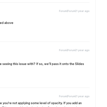
Forum|Forum|1 year ago
s
ibed above
Forum|Forum|1 year ago
 seeing this issue with? If so, we’ll pass it onto the Slides
Forum|Forum|1 year ago
 you’re not applying some level of opacity. If you add an