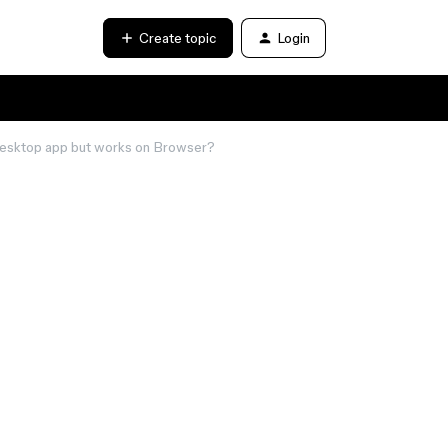
Create topic
Login
 Desktop app but works on Browser?