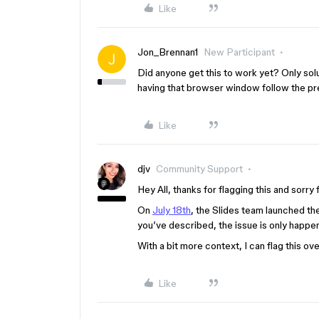
Like
Jon_Brennan1
New Participant
Did anyone get this to work yet? Only solu
having that browser window follow the pre
Like
djv
Community Support
Hey All, thanks for flagging this and sorr
On
July 18th
, the Slides team launched the
you’ve described, the issue is only happ
With a bit more context, I can flag this ov
Like