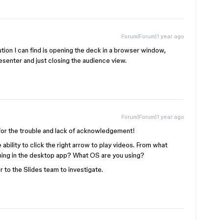
Forum|Forum|1 year ago
tion I can find is opening the deck in a browser window,
senter and just closing the audience view.
Forum|Forum|1 year ago
y for the trouble and lack of acknowledgement!
 ability to click the right arrow to play videos. From what
ening in the desktop app? What OS are you using?
er to the Slides team to investigate.