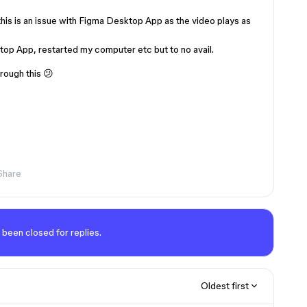
 this is an issue with Figma Desktop App as the video plays as
op App, restarted my computer etc but to no avail.
hrough this 😕
Share
 been closed for replies.
Oldest first