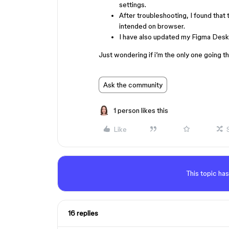
settings.
After troubleshooting, I found that
intended on browser.
I have also updated my Figma Deskt
Just wondering if i’m the only one going t
Ask the community
1 person likes this
Like
This topic has
16 replies