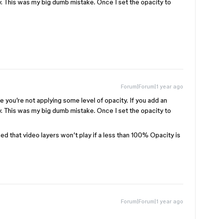
lay. This was my big dumb mistake. Once I set the opacity to
Forum|Forum|1 year ago
 you’re not applying some level of opacity. If you add an
lay. This was my big dumb mistake. Once I set the opacity to
ned that video layers won’t play if a less than 100% Opacity is
Forum|Forum|1 year ago