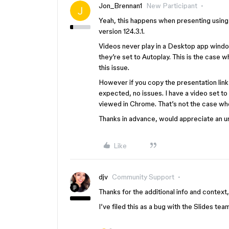
Jon_Brennan1
New Participant
Yeah, this happens when presenting usin
version 124.3.1.
Videos never play in a Desktop app window
they’re set to Autoplay. This is the case
this issue.
However if you copy the presentation link
expected, no issues. I have a video set to 
viewed in Chrome. That’s not the case wh
Thanks in advance, would appreciate an u
Like
djv
Community Support
Thanks for the additional info and context
I’ve filed this as a bug with the Slides tea