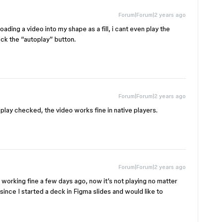
Forum|Forum|2 years ago
oading a video into my shape as a fill, i cant even play the
ick the “autoplay” button.
Forum|Forum|2 years ago
oplay checked, the video works fine in native players.
Forum|Forum|2 years ago
s working fine a few days ago, now it’s not playing no matter
since I started a deck in Figma slides and would like to