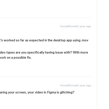
Forum|Forum|1 year ago
it’s worked so far as expected in the desktop app using .mov
 video types are you specifically having issue with? With more
work on a possible fix.
Forum|Forum|1 year ago
ing your screen, your video in Figma is glitching?