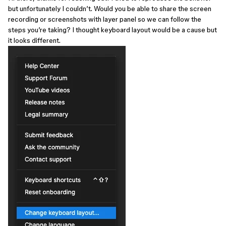
but unfortunately I couldn’t. Would you be able to share the screen
recording or screenshots with layer panel so we can follow the
steps you’re taking? I thought keyboard layout would be a cause but
it looks different.