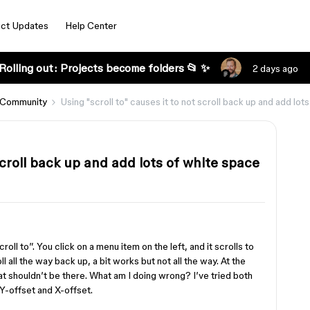
ct Updates
Help Center
Rolling out: Projects become folders 📂 ✨
2 days ago
 Community
Using "scroll to" causes it to not scroll back up and add lot
 scroll back up and add lots of white space
oll to”. You click on a menu item on the left, and it scrolls to
ll all the way back up, a bit works but not all the way. At the
at shouldn’t be there. What am I doing wrong? I’ve tried both
 Y-offset and X-offset.