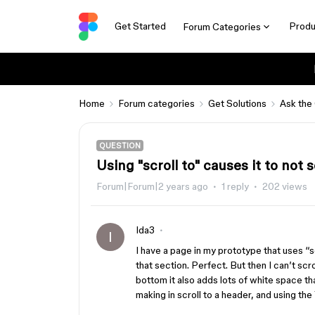
Get Started
Produ
Forum Categories
Home
Forum categories
Get Solutions
Ask the
QUESTION
Using "scroll to" causes it to not
Forum|Forum|2 years ago
1 reply
202 views
Ida3
I
I have a page in my prototype that uses “scr
that section. Perfect. But then I can’t scro
bottom it also adds lots of white space th
making in scroll to a header, and using the