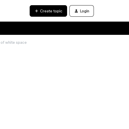
Create topic
Login
s of white space