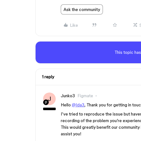
Ask the community
Like
This topic has
1 reply
Junko3
Figmate
J
Hello
@Ida3
, Thank you for getting in touc
I’ve tried to reproduce the issue but hav
recording of the problem you’re experienci
This would greatly benefit our community 
assist you!