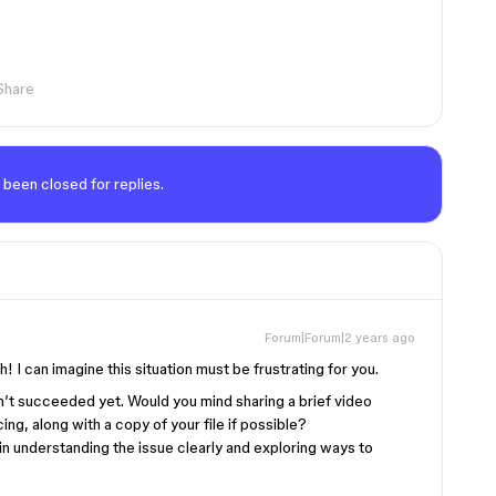
Share
 been closed for replies.
Forum|Forum|2 years ago
h! I can imagine this situation must be frustrating for you.
en’t succeeded yet. Would you mind sharing a brief video
ng, along with a copy of your file if possible?
in understanding the issue clearly and exploring ways to