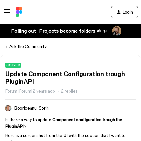
Login
Rolling out: Projects become folders 📂 ✨
Ask the Community
SOLVED
Update Component Configuration trough
PluginAPI
Forum|Forum|2 years ago
2 replies
Bogriceanu_Sorin
Is there a way to
update Component configuration trough the
PluginAPI
?
Here is a screenshot from the UI with the section that I want to