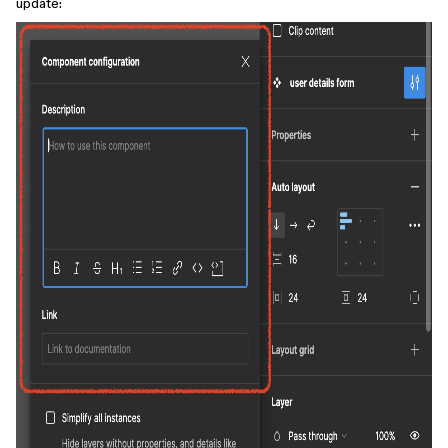
update: