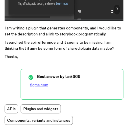
I am writing a plugin that generates components, and I would like to
set the description and a link to storybook programatically.
I searched the api refference and it seems to be missing. I am
thinking thet it amy be some form of shared plugin data maybe?
Thanks,
Best answer by
tank666
figma.com
APIs
Plugins and widgets
Components, variants and instances