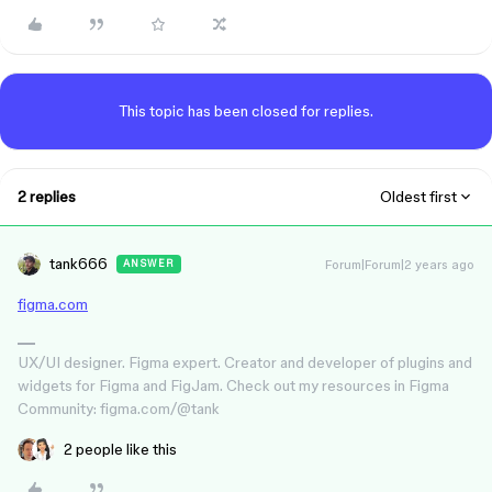
This topic has been closed for replies.
2 replies
Oldest first
tank666
Forum|Forum|2 years ago
ANSWER
figma.com
UX/UI designer. Figma expert. Creator and developer of plugins and
widgets for Figma and FigJam. Check out my resources in Figma
Community: figma.com/@tank
2 people like this