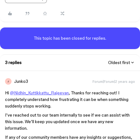
This topic has been closed for replies.
3 replies
Oldest first
Junko3
Forum|Forum|2 years ago
J
Hi
@Nidhin_Kuttikkattu_Rajeevan
, Thanks for reaching out! I
completely understand how frustrating it can be when something
suddenly stops working.
I’ve reached out to our team internally to see if we can assist with
this issue. We’ll keep you updated once we have any new
information.
If any of our community members have any insights or suggestions,