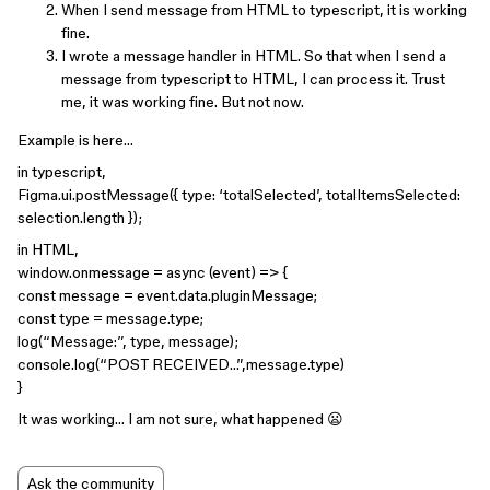
When I send message from HTML to typescript, it is working
fine.
I wrote a message handler in HTML. So that when I send a
message from typescript to HTML, I can process it. Trust
me, it was working fine. But not now.
Example is here…
in typescript,
Figma.ui.postMessage({ type: ‘totalSelected’, totalItemsSelected:
selection.length });
in HTML,
window.onmessage = async (event) => {
const message = event.data.pluginMessage;
const type = message.type;
log(“Message:”, type, message);
console.log(“POST RECEIVED…”,message.type)
}
It was working… I am not sure, what happened 😦
Ask the community