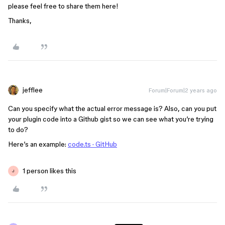
please feel free to share them here!
Thanks,
jefflee
Forum|Forum|2 years ago
Can you specify what the actual error message is? Also, can you put
your plugin code into a Github gist so we can see what you’re trying
to do?
Here’s an example:
code.ts · GitHub
1 person likes this
J