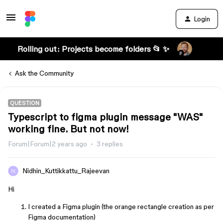
Login
Rolling out: Projects become folders 📂 ✨
Ask the Community
QUESTION
Typescript to figma plugin message "WAS"
working fine. But not now!
Forum|Forum|2 years ago
3 replies
Nidhin_Kuttikkattu_Rajeevan
Hi
I created a Figma plugin (the orange rectangle creation as per
Figma documentation)