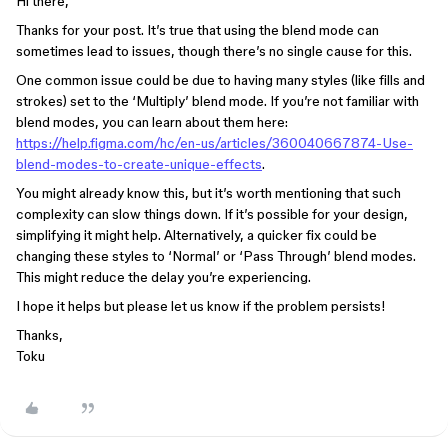
Hi there,
Thanks for your post. It’s true that using the blend mode can
sometimes lead to issues, though there’s no single cause for this.
One common issue could be due to having many styles (like fills and
strokes) set to the ‘Multiply’ blend mode. If you’re not familiar with
blend modes, you can learn about them here:
https://help.figma.com/hc/en-us/articles/360040667874-Use-
blend-modes-to-create-unique-effects
.
You might already know this, but it’s worth mentioning that such
complexity can slow things down. If it’s possible for your design,
simplifying it might help. Alternatively, a quicker fix could be
changing these styles to ‘Normal’ or ‘Pass Through’ blend modes.
This might reduce the delay you’re experiencing.
I hope it helps but please let us know if the problem persists!
Thanks,
Toku