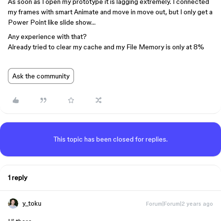
As soon as I open my prototype it is lagging extremely. I connected
my frames with smart Animate and move in move out, but I only get a
Power Point like slide show…
Any experience with that?
Already tried to clear my cache and my File Memory is only at 8%
Ask the community
This topic has been closed for replies.
1 reply
y_toku
Forum|Forum|2 years ago