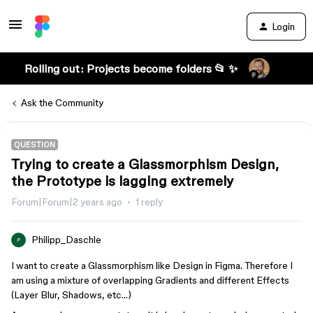
Login
Rolling out: Projects become folders 📂 ✨
Ask the Community
QUESTION
Trying to create a Glassmorphism Design,
the Prototype is lagging extremely
Forum|Forum|2 years ago
1 reply
Philipp_Daschle
P
I want to create a Glassmorphism like Design in Figma. Therefore I
am using a mixture of overlapping Gradients and different Effects
(Layer Blur, Shadows, etc…)