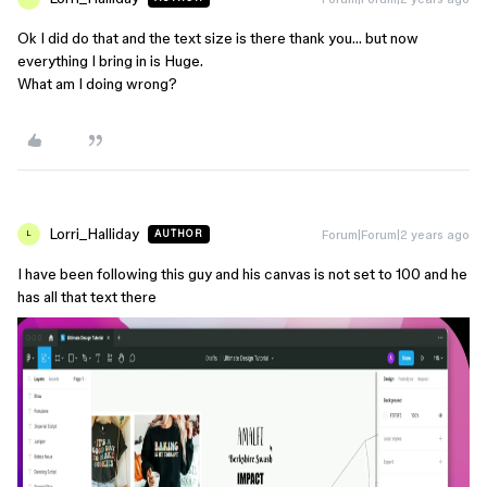
Ok I did do that and the text size is there thank you… but now
everything I bring in is Huge.
What am I doing wrong?
Lorri_Halliday
Forum|Forum|2 years ago
AUTHOR
L
I have been following this guy and his canvas is not set to 100 and he
has all that text there