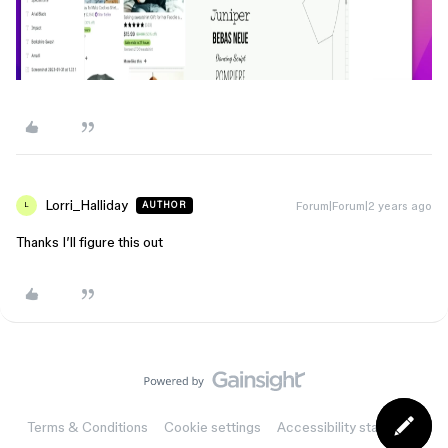
Lorri_Halliday
Forum|Forum|2 years ago
AUTHOR
L
Thanks I’ll figure this out
Terms & Conditions
Cookie settings
Accessibility statement