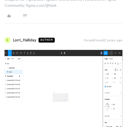
Community: figma.com/@tank
Lorri_Halliday
Forum|Forum|2 years ago
AUTHOR
L