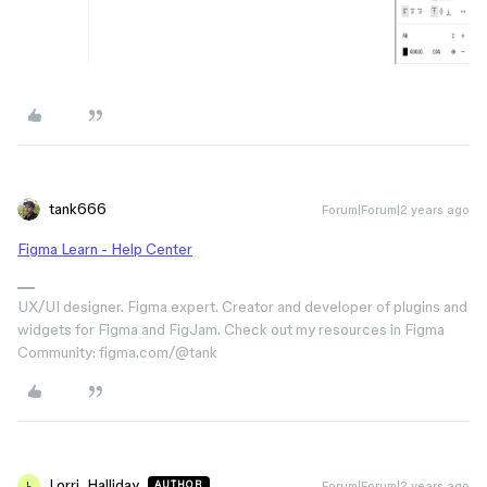
tank666
Forum|Forum|2 years ago
Figma Learn - Help Center
UX/UI designer. Figma expert. Creator and developer of plugins and
widgets for Figma and FigJam. Check out my resources in Figma
Community: figma.com/@tank
Lorri_Halliday
Forum|Forum|2 years ago
AUTHOR
L