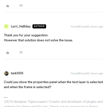
Lorri_Halliday
Forum|Forum|2 years ago
AUTHOR
L
Thank you for your suggestion.
However that solution does not solve the issue.
tank666
Forum|Forum|2 years ago
Could you show the properties panel when the text layer is selected
and when the frame is selected?
UX/UI designer. Figma expert. Creator and developer of plugins and
widgets for Figma and FigJam. Check out my resources in Figma