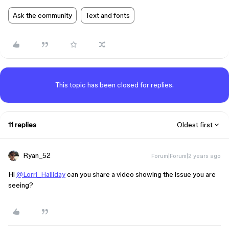
Ask the community
Text and fonts
This topic has been closed for replies.
11 replies
Oldest first
Ryan_52
Forum|Forum|2 years ago
Hi
@Lorri_Halliday
can you share a video showing the issue you are
seeing?