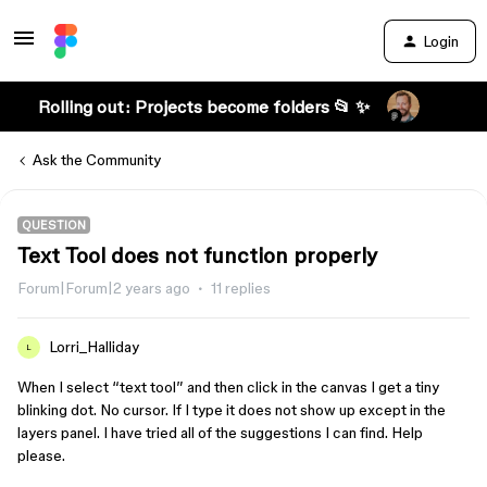
Login
Rolling out: Projects become folders 📂 ✨
Ask the Community
QUESTION
Text Tool does not function properly
Forum|Forum|2 years ago
11 replies
Lorri_Halliday
L
When I select “text tool” and then click in the canvas I get a tiny
blinking dot. No cursor. If I type it does not show up except in the
layers panel. I have tried all of the suggestions I can find. Help
please.