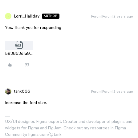
Lorri_Halliday
Forum|Forum|2 years ago
AUTHOR
L
Yes. Thank you for responding
593863dfa95929993742d8e8470bf6256871c06e.zip
tank666
Forum|Forum|2 years ago
Increase the font size.
UX/UI designer. Figma expert. Creator and developer of plugins and
widgets for Figma and FigJam. Check out my resources in Figma
Community: figma.com/@tank