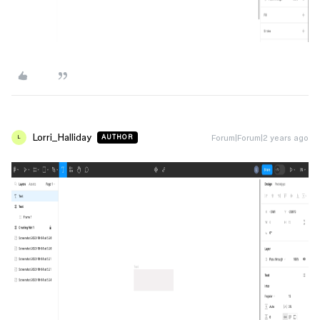
Lorri_Halliday
Forum|Forum|2 years ago
AUTHOR
L