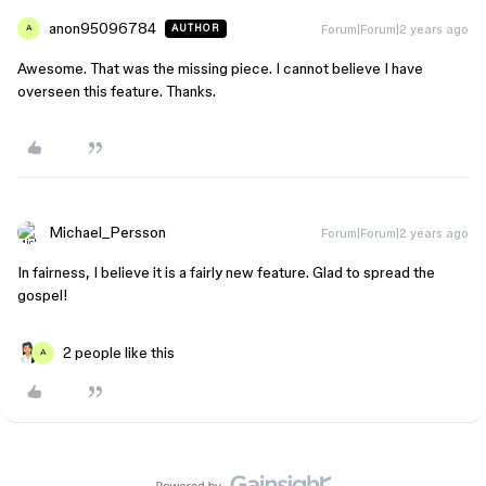
anon95096784
Forum|Forum|2 years ago
AUTHOR
A
Awesome. That was the missing piece. I cannot believe I have
overseen this feature. Thanks.
Michael_Persson
Forum|Forum|2 years ago
In fairness, I believe it is a fairly new feature. Glad to spread the
gospel!
2 people like this
A