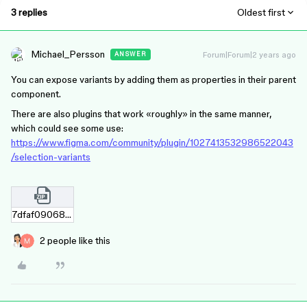
3 replies
Oldest first
Michael_Persson
Forum|Forum|2 years ago
ANSWER
You can expose variants by adding them as properties in their parent
component.
There are also plugins that work «roughly» in the same manner,
which could see some use:
https://www.figma.com/community/plugin/1027413532986522043
/selection-variants
7dfaf09068473a1fd6be3df076679e9563800edc.zip
2 people like this