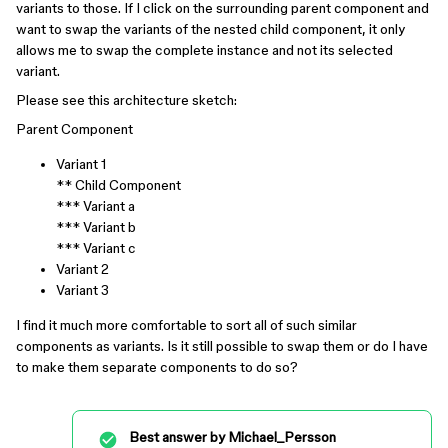
variants to those. If I click on the surrounding parent component and
want to swap the variants of the nested child component, it only
allows me to swap the complete instance and not its selected
variant.
Please see this architecture sketch:
Parent Component
Variant 1
** Child Component
*** Variant a
*** Variant b
*** Variant c
Variant 2
Variant 3
I find it much more comfortable to sort all of such similar
components as variants. Is it still possible to swap them or do I have
to make them separate components to do so?
Best answer by
Michael_Persson