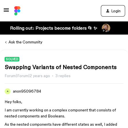
Login
Rolling out: Projects become folders 📂 ✨
Ask the Community
SOLVED
Swapping Variants of Nested Components
Forum|Forum|2 years ago
3 replies
anon95096784
A
Hey folks,
I am currently working on a complex component that consists of
nested components and Booleans.
As the nested components have different states as well, I added