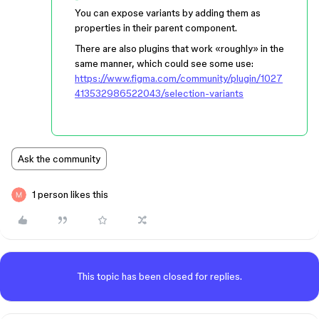
You can expose variants by adding them as
properties in their parent component.
There are also plugins that work «roughly» in the
same manner, which could see some use:
https://www.figma.com/community/plugin/1027
413532986522043/selection-variants
Ask the community
1 person likes this
This topic has been closed for replies.